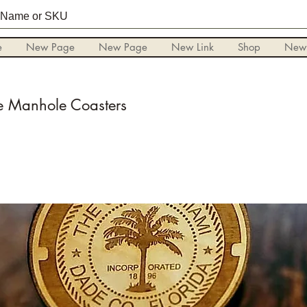
e
New Page
New Page
New Link
Shop
New
 Manhole Coasters