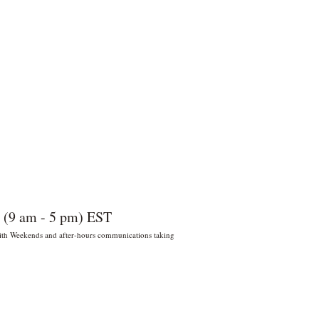
 (9 am - 5 pm) EST
 With Weekends and after-hours communications taking
022 por Wildly Handy LLC. Miami,
orida, EE. UU.