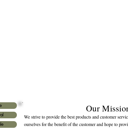
Our Missio
e
al
We strive to provide the best products and customer serv
ourselves for the benefit of the customer and hope to prov
le