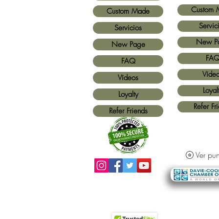
Custom 
Custom Made
Servic
Servicios
New P
New Page
FA
FAQ
Víde
Vídeos
Loyal
Loyalty
Refer Fr
Refer Friends
Ver pun
Métodos de pago aceptados:
Todas las
tarjetas de crédito y Paypal