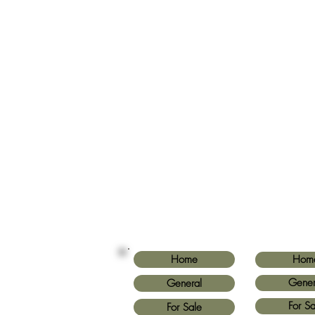
Home
Hom
Gener
General
For Sa
For Sale