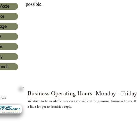
possible.
Made
ios
age
Q
os
ty
iends
Business Operating Hours:
Monday - Friday
tos
We strive to be available as soon as possible during normal business hours,
a little longer to furnish a reply.
* Free shipping for US Domestic shipments only
 principales
©2
Fl