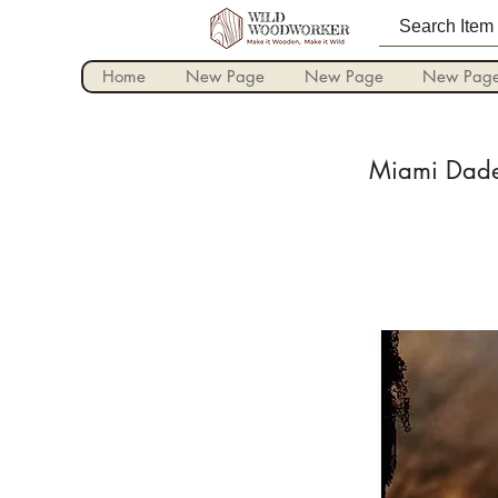
Home
New Page
New Page
New Pag
Miami Dade