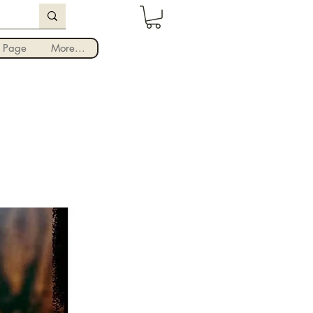
Iniciar sesión
 Page
More...