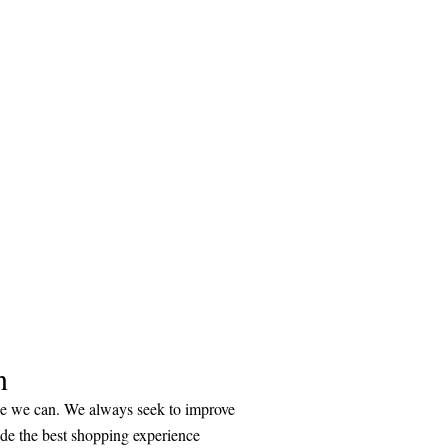
n
ice we can. We always seek to improve
ide the best shopping experience