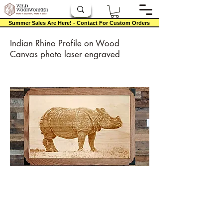
Summer Sales Are Here! - Contact For Custom Orders
Indian Rhino Profile on Wood
Canvas photo laser engraved