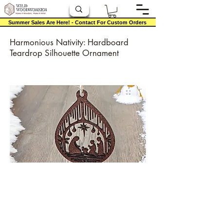
Summer Sales Are Here! - Contact For Custom Orders
Harmonious Nativity: Hardboard
Teardrop Silhouette Ornament