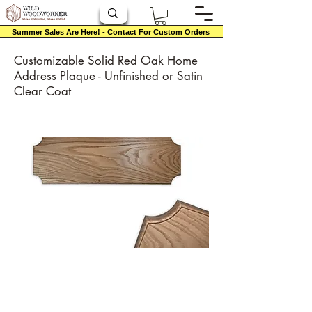
Summer Sales Are Here! - Contact For Custom Orders
Customizable Solid Red Oak Home
Address Plaque - Unfinished or Satin
Clear Coat