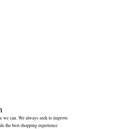
n
ice we can. We always seek to improve
ide the best shopping experience