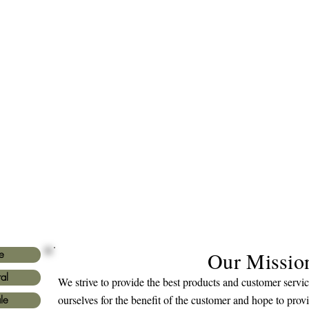
Our Missio
e
al
We strive to provide the best products and customer serv
ourselves for the benefit of the customer and hope to prov
le