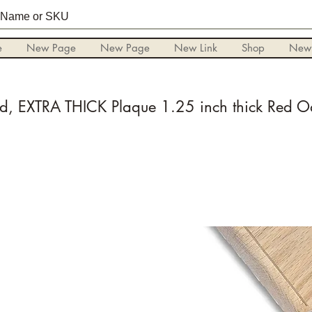
e
New Page
New Page
New Link
Shop
New
d, EXTRA THICK Plaque 1.25 inch thick Red O