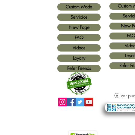
Custom 
Custom Made
Servic
Servicios
New P
New Page
FA
FAQ
Víde
Vídeos
Loyal
Loyalty
Refer Fr
Refer Friends
Ver pun
Métodos de pago aceptados:
Todas las
tarjetas de crédito y Paypal