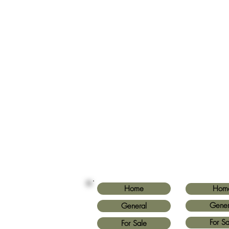
Home
Hom
Gener
General
For Sa
For Sale