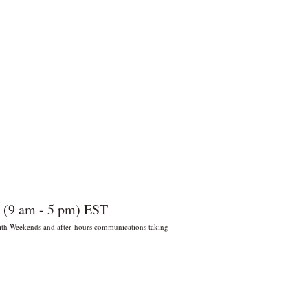
 (9 am - 5 pm) EST
 With Weekends and after-hours communications taking
022 por Wildly Handy LLC. Miami,
orida, EE. UU.