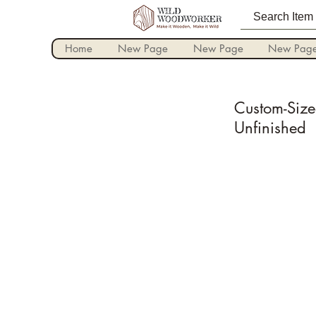
Home
New Page
New Page
New Pag
Custom-Size
Unfinished