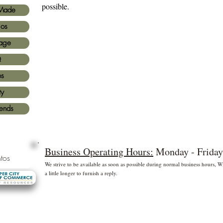
possible.
Made
ios
age
Q
os
ty
iends
Business Operating Hours:
Monday - Friday
tos
We strive to be available as soon as possible during normal business hours,
a little longer to furnish a reply.
* Free shipping for US Domestic shipments only
 principales
©2
Fl