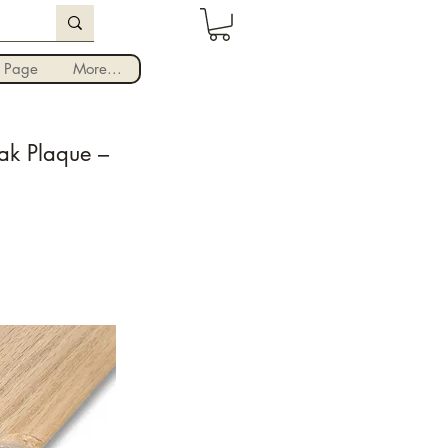
Iniciar sesión
 Page
More...
ak Plaque –