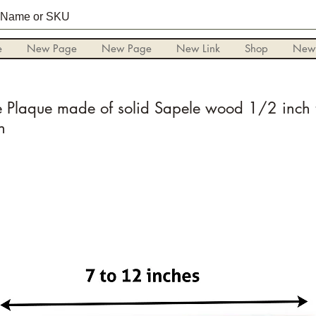
e
New Page
New Page
New Link
Shop
New
Plaque made of solid Sapele wood 1/2 inch t
n