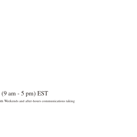
 (9 am - 5 pm) EST
 With Weekends and after-hours communications taking
022 por Wildly Handy LLC. Miami,
orida, EE. UU.