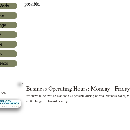
possible.
Made
ios
age
Q
os
ty
iends
Business Operating Hours:
Monday - Friday
tos
We strive to be available as soon as possible during normal business hours,
a little longer to furnish a reply.
* Free shipping for US Domestic shipments only
 principales
©2
Fl