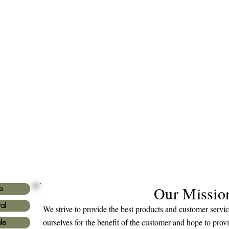
Our Missio
e
al
We strive to provide the best products and customer serv
ourselves for the benefit of the customer and hope to prov
le