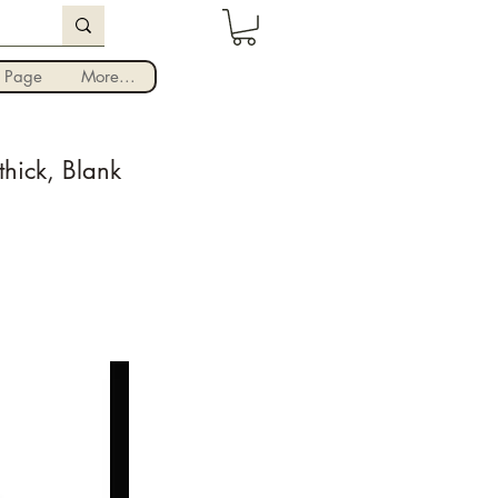
Iniciar sesión
 Page
More...
hick, Blank