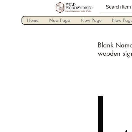
Home
New Page
New Page
New Pag
Blank Name 
wooden sig