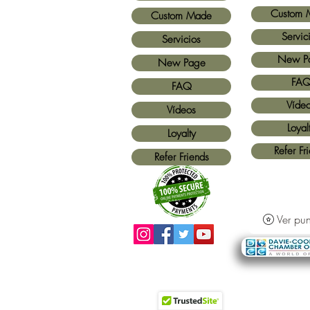
Custom 
Custom Made
Servic
Servicios
New P
New Page
FA
FAQ
Víde
Vídeos
Loyal
Loyalty
Refer Fr
Refer Friends
Ver pun
Métodos de pago aceptados:
Todas las
tarjetas de crédito y Paypal