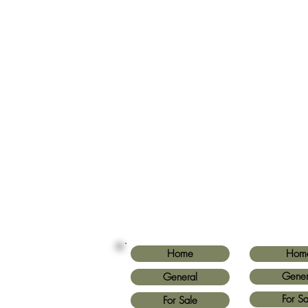
Home
Hom
Gener
General
For Sa
For Sale