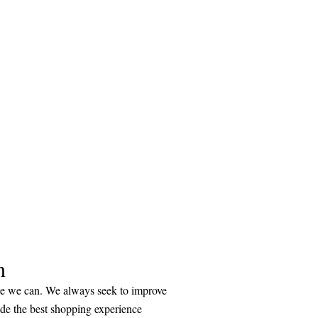
n
ice we can. We always seek to improve
ide the best shopping experience