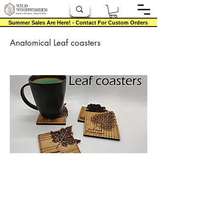
Summer Sales Are Here! - Contact For Custom Orders
Anatomical Leaf coasters