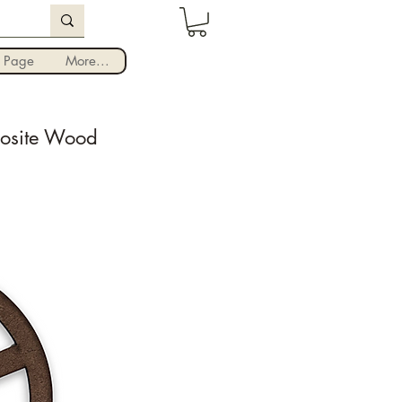
Iniciar sesión
 Page
More...
posite Wood