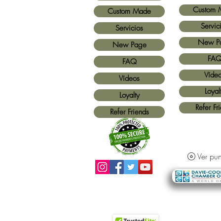
Custom 
Custom Made
Servic
Servicios
New P
New Page
FA
FAQ
Víde
Vídeos
Loyal
Loyalty
Refer Fr
Refer Friends
Ver pun
Métodos de pago aceptados:
Todas las
tarjetas de crédito y Paypal