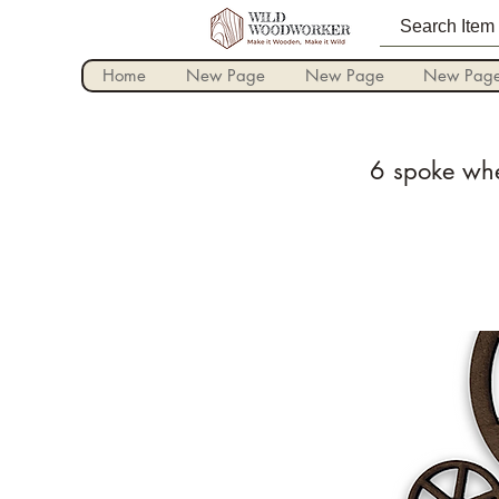
Home
New Page
New Page
New Pag
6 spoke whe