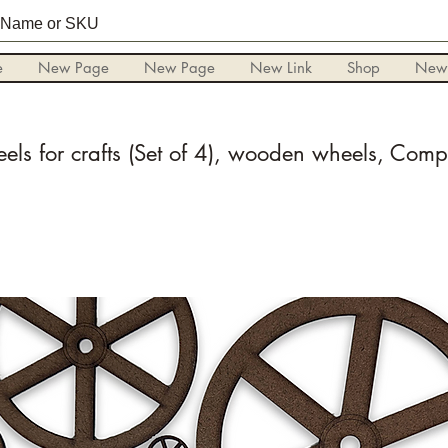
e
New Page
New Page
New Link
Shop
New
els for crafts (Set of 4), wooden wheels, Com