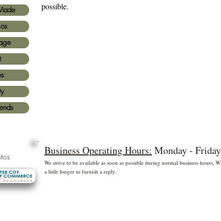
possible.
Made
ios
age
Q
os
ty
iends
Business Operating Hours:
Monday - Friday
tos
We strive to be available as soon as possible during normal business hours,
a little longer to furnish a reply.
* Free shipping for US Domestic shipments only
 principales
©2
Fl