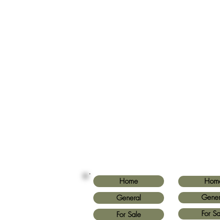
Home
Hom
Gener
General
For Sa
For Sale