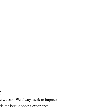
n
ice we can. We always seek to improve
ide the best shopping experience