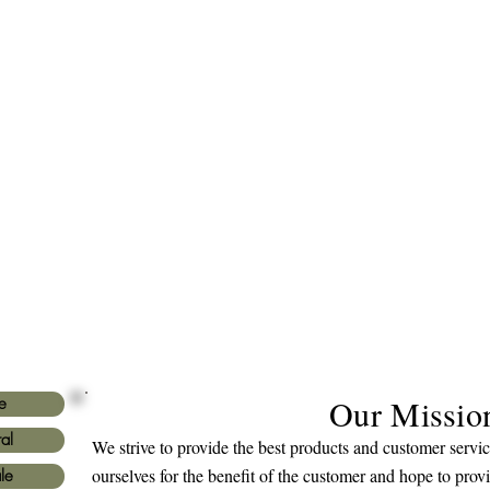
Our Missio
e
al
We strive to provide the best products and customer serv
ourselves for the benefit of the customer and hope to prov
le