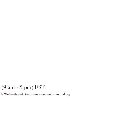
 (9 am - 5 pm) EST
 With Weekends and after-hours communications taking
022 por Wildly Handy LLC. Miami,
orida, EE. UU.