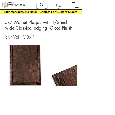
Summer Sales Are Here! - Contact For Custom Orders
5x7 Walnut Plaque with 1/2 inch
wide Classical edging, Gloss Finish
SX-WalPlG5x7