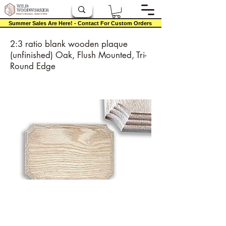
Summer Sales Are Here! - Contact For Custom Orders
2:3 ratio blank wooden plaque
(unfinished) Oak, Flush Mounted, Tri-
Round Edge