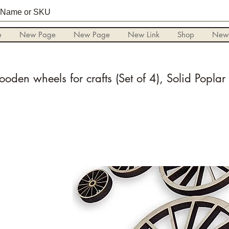
e
New Page
New Page
New Link
Shop
New
oden wheels for crafts (Set of 4), Solid Popla