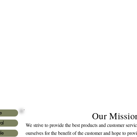
Our Missio
e
al
We strive to provide the best products and customer serv
ourselves for the benefit of the customer and hope to prov
le