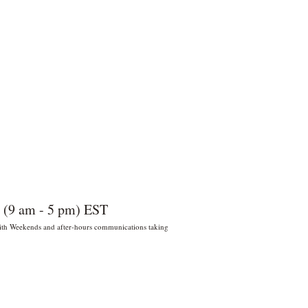
 (9 am - 5 pm) EST
 With Weekends and after-hours communications taking
022 por Wildly Handy LLC. Miami,
orida, EE. UU.