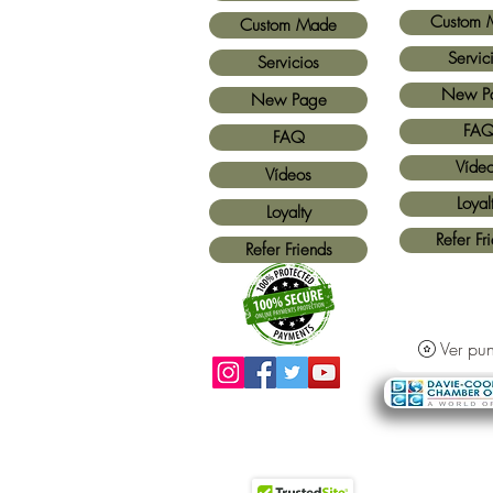
Custom 
Custom Made
Servic
Servicios
New P
New Page
FA
FAQ
Víde
Vídeos
Loyal
Loyalty
Refer Fr
Refer Friends
Ver pun
Métodos de pago aceptados:
Todas las
tarjetas de crédito y Paypal