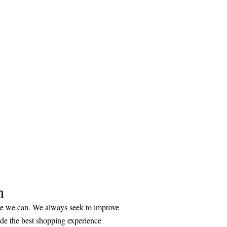
n
ice we can. We always seek to improve
ide the best shopping experience