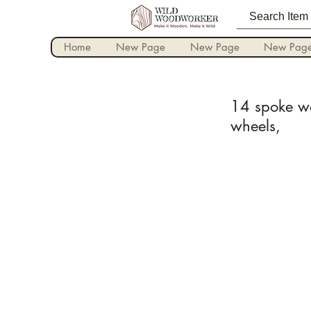
Home
New Page
New Page
New Pag
14 spoke wo
wheels,