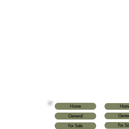
Home
Hom
Gener
General
For Sa
For Sale