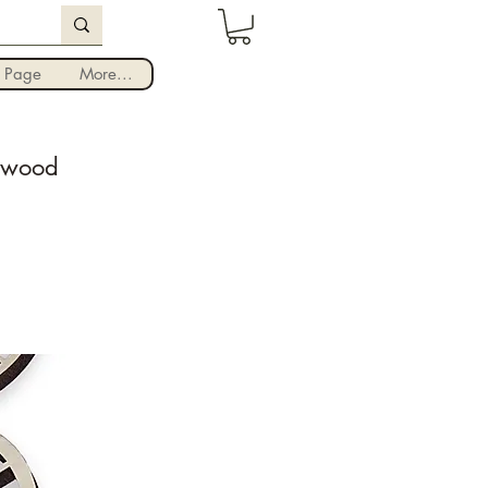
Iniciar sesión
 Page
More...
r wood