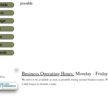
possible.
Made
ios
age
Q
os
ty
iends
Business Operating Hours:
Monday - Friday
tos
We strive to be available as soon as possible during normal business hours,
a little longer to furnish a reply.
* Free shipping for US Domestic shipments only
 principales
©2
Fl