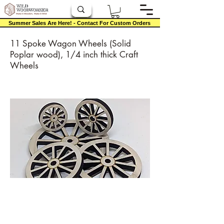
Summer Sales Are Here! - Contact For Custom Orders
11 Spoke Wagon Wheels (Solid
Poplar wood), 1/4 inch thick Craft
Wheels