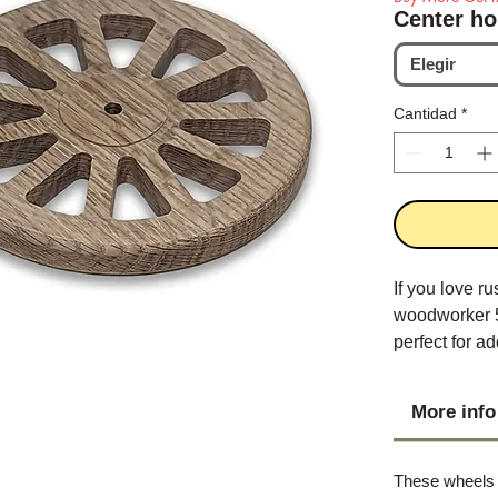
Center ho
Elegir
Cantidad
*
If you love ru
woodworker 5
perfect for 
More info
These wheels a