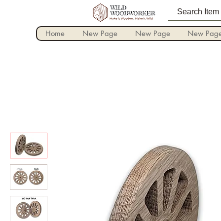
Home
New Page
New Page
New Pag