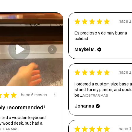
★
★
★
★
★
hace 1
Es precioso y de muy buena
calidad
Maykel M.
★
★
★
★
★
hace 1
I ordered a custom size base a
stand for my planter, and coul
★
★
★
hace 6 meses
be ...
MOSTRAR MÁS
Johanna
tely recommended!
wanted a wooden keyboard
my wood desk, but had a
★
★
★
★
★
hace 1
STRAR MÁS