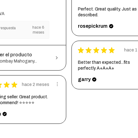
Perfect. Great quality. Just as
WA
described.
rosepickrum
hace 6
respuesta
meses
★
★
★
★
★
hace 1
er el producto
ombay Mahogany...
Better than expected...fits
perfectly A+A+A+
garry
★
★
★
hace 2 meses
ng seller. Great product.
ecommend! ⭐⭐⭐⭐⭐
h