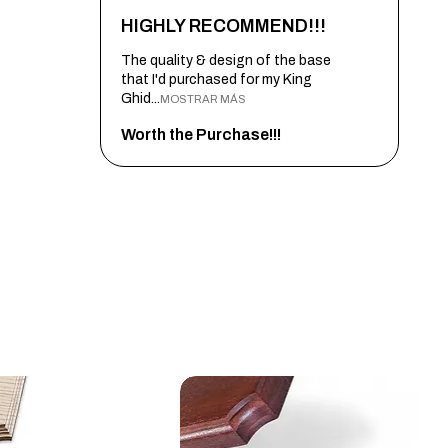
HIGHLY RECOMMEND!!!
The quality & design of the base
that I'd purchased for my King
Ghid...
MOSTRAR MÁS
Worth the Purchase!!!