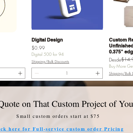
a
Vista rápida
Digital Design
Custom Re
Unfinished 
Precio
$0.99
0.375" ed
Digital 500 for 94
Precio
Precio de of
$14.
Desde
Shipping/Bulk Discounts
Buy More Get 
Shipping/Bulk 
rrito
Agregar al carrito
Agr
Quote on That Custom Project of You
Small custom orders start at $75
ick here for Full-service custom order Pricing