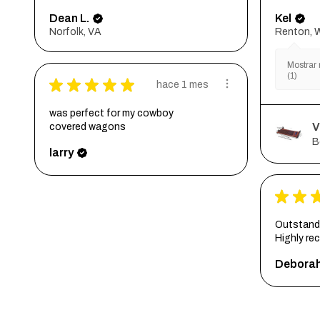
Dean L.
Kel
Norfolk, VA
Renton, 
Mostrar 
(1)
★
★
★
★
★
hace 1 mes
was perfect for my cowboy
V
covered wagons
B
larry
★
★
Outstandi
Highly r
Debora