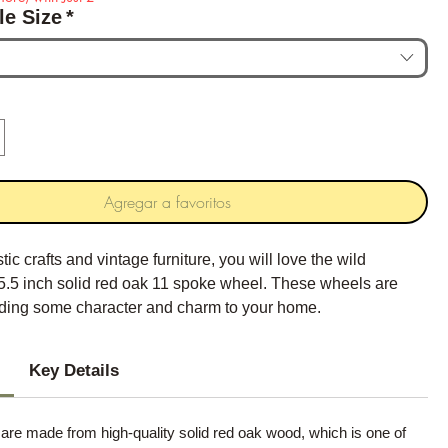
le Size
*
Agregar a favoritos
stic crafts and vintage furniture, you will love the wild
.5 inch solid red oak 11 spoke wheel. These wheels are
adding some character and charm to your home.
Key Details
re made from high-quality solid red oak wood, which is one of