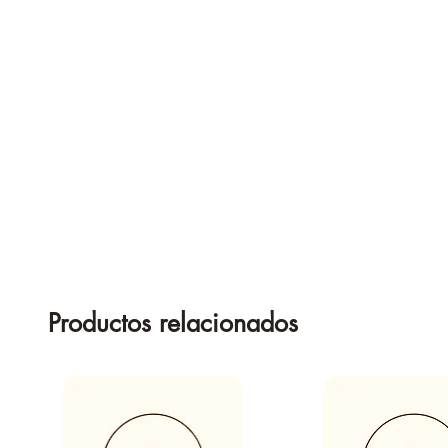
Productos relacionados