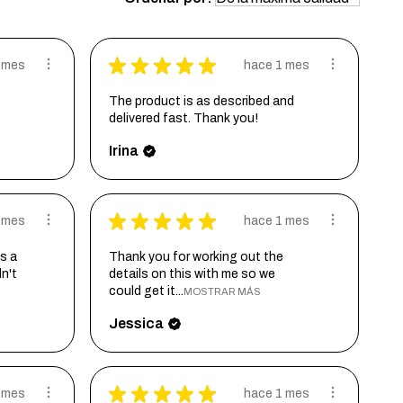
★
★
★
★
★
 mes
hace 1 mes
The product is as described and
delivered fast. Thank you!
Irina
★
★
★
★
★
 mes
hace 1 mes
s a
Thank you for working out the
dn't
details on this with me so we
could get it...
MOSTRAR MÁS
Jessica
★
★
★
★
★
 mes
hace 1 mes