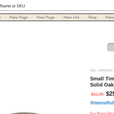
e
New Page
New Page
New Link
Shop
New
SKU: SX-ROWh5.
Small Tim
Solid Oak
Pre
$2
 $31.95 
Shipping/Bul
Buy More Get m