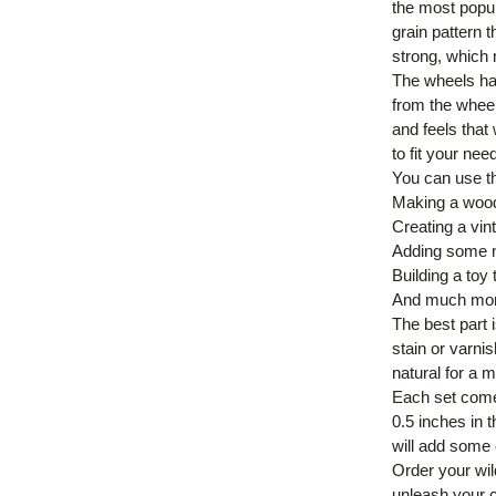
the most popu
grain pattern t
strong, which 
The wheels hav
from the wheel
and feels that
to fit your ne
You can use th
Making a wood
Creating a vin
Adding some mo
Building a toy t
And much mor
The best part 
stain or varni
natural for a m
Each set come
0.5 inches in 
will add some
Order your wi
unleash your c