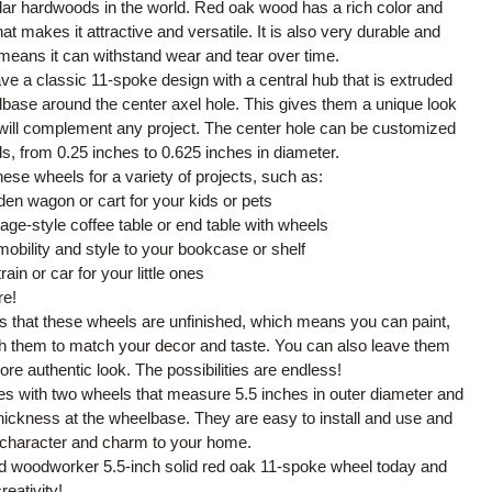
lar hardwoods in the world. Red oak wood has a rich color and
hat makes it attractive and versatile. It is also very durable and
means it can withstand wear and tear over time.
e a classic 11-spoke design with a central hub that is extruded
base around the center axel hole. This gives them a unique look
 will complement any project. The center hole can be customized
eds, from 0.25 inches to 0.625 inches in diameter.
ese wheels for a variety of projects, such as:
en wagon or cart for your kids or pets
tage-style coffee table or end table with wheels
bility and style to your bookcase or shelf
rain or car for your little ones
e!
is that these wheels are unfinished, which means you can paint,
sh them to match your decor and taste. You can also leave them
ore authentic look. The possibilities are endless!
s with two wheels that measure 5.5 inches in outer diameter and
thickness at the wheelbase. They are easy to install and use and
 character and charm to your home.
ld woodworker 5.5-inch solid red oak 11-spoke wheel today and
reativity!