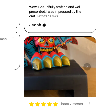
Wow! Beautifully crafted and well
presented. I was impressed by the
craf...
MOSTRAR MÁS
Jacob
 mes
★
★
★
★
★
hace 7 meses