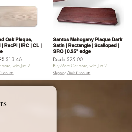
Vista rápida
Vista rápida
d Oak Plaque,
Santos Mahogany Plaque Dark
| RecPl | IRC | CL |
Satin | Rectangle | Scalloped |
ge
SRO | 0.25" edge
erta
95
Precio de oferta
$13.46
Desde
$25.00
more, with Just 2
Buy More Get more, with Just 2
Discounts
Shipping/Bulk Discounts
egar al carrito
Agregar al carrito
rs