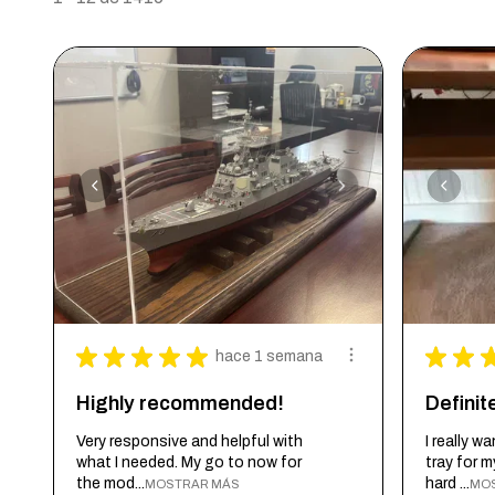
★
★
★
★
★
★
★
hace 1 semana
Highly recommended!
Defini
Very responsive and helpful with
I really 
what I needed. My go to now for
tray for 
the mod...
hard ...
MOSTRAR MÁS
MO