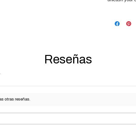
Reseñas
as otras reseñas.