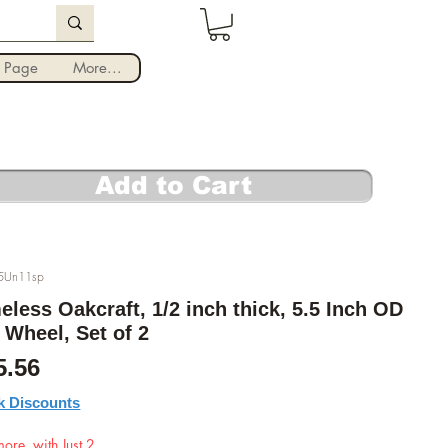
Iniciar sesión
 Page
More...
Add to Cart
5Un11sp
eless Oakcraft, 1/2 inch thick, 5.5 Inch OD
 Wheel, Set of 2
cio
Precio de oferta
5.56
k Discounts
ore, with Just 2