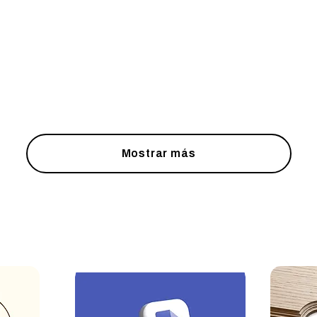
Mostrar más