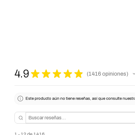
4.9
★
★
★
★
★
1416
opiniones
1416
Este producto aún no tiene reseñas, así que consulte nuestr
1 - 12 de 1416