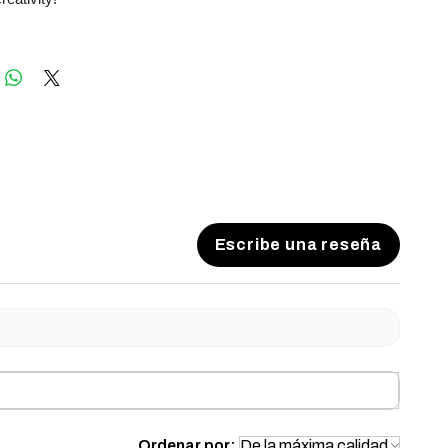
Escribe una reseña
Ordenar por: