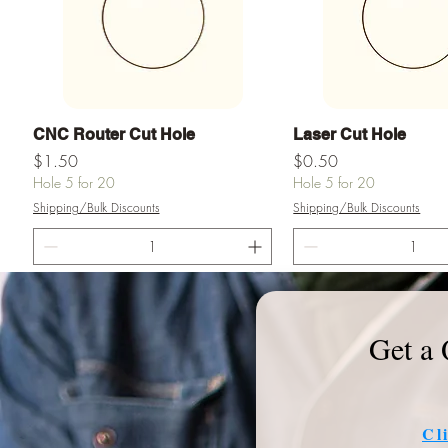
Vista rápida
Vista rápid
CNC Router Cut Hole
Laser Cut Hole
Precio
Precio
$1.50
$0.50
Hole 5 for 20
Hole 5 for 20
Shipping/Bulk Discounts
Shipping/Bulk Discounts
Agregar al carrito
Agregar al ca
Get a 
Cl