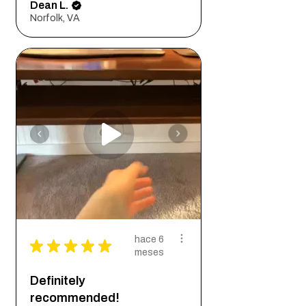
Dean L.
Norfolk, VA
hace 6
★
★
★
★
★
meses
Definitely
recommended!