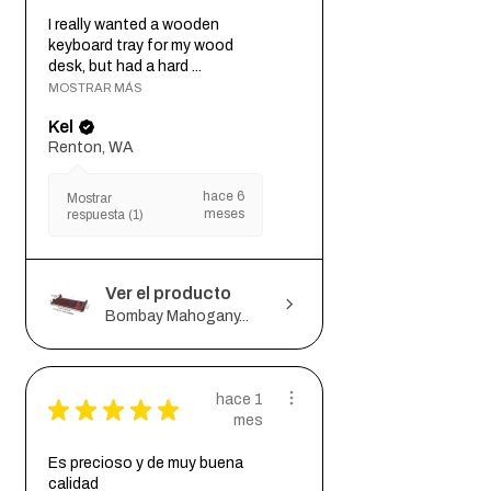
I really wanted a wooden
keyboard tray for my wood
desk, but had a hard ...
MOSTRAR MÁS
Kel
Renton, WA
hace 6
Mostrar
meses
respuesta (1)
Ver el producto
Bombay Mahogany...
hace 1
★
★
★
★
★
mes
Es precioso y de muy buena
calidad