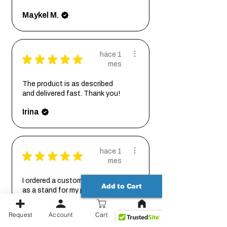
Maykel M.
hace 1
★
★
★
★
★
mes
The product is as described
and delivered fast. Thank you!
Irina
hace 1
★
★
★
★
★
mes
I ordered a custom size base
Add to Cart
as a stand for my planter, and
couldn't be ...
MOSTRAR MÁS
Request
Account
Cart
Johanna