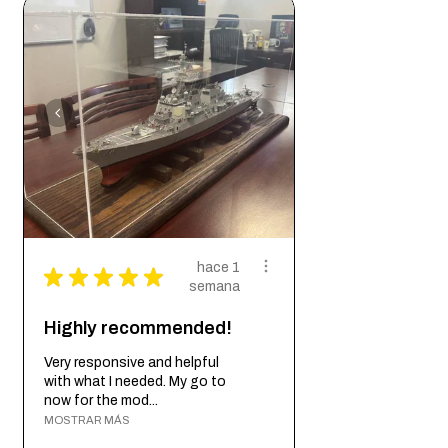
Woodworker’s Bottle Cap Coaster is more
storage and transport
than just a coaster - it’s a game-changer.
The perfect gift for any beer lover or
With its unique bottle cap shape, metal
hostess who appreciates convenience
bottle cap opener, non-slip cork bottom,
and style
powerful magnet, and conversation-
starting appeal, this coaster has everything
you need. So whether you’re throwing a
party or having a day out, don’t forget to
bring along the Wild Woodworker’s Bottle
Cap Coaster for the ultimate convenience
and style.
hace 1
★
★
★
★
★
semana
Highly recommended!
Very responsive and helpful
with what I needed. My go to
now for the mod...
MOSTRAR MÁS