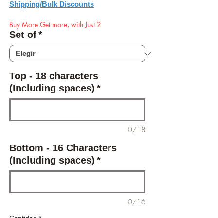
Shipping/Bulk Discounts
Buy More Get more, with Just 2
Set of
*
Top - 18 characters
(Including spaces)
*
0/18
Bottom - 16 Characters
(Including spaces)
*
0/16