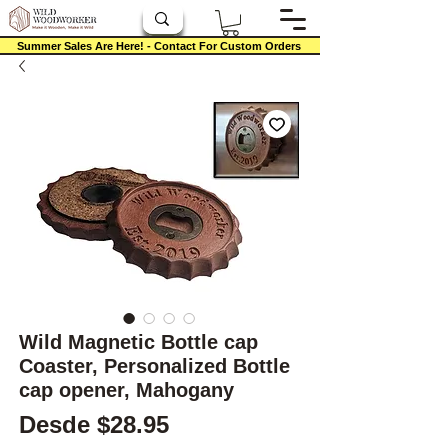
Summer Sales Are Here! - Contact For Custom Orders
Wild Magnetic Bottle cap
Coaster, Personalized Bottle
cap opener, Mahogany
Precio de oferta
Desde
$28.95