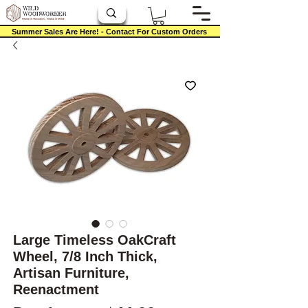
Summer Sales Are Here! - Contact For Custom Orders
Large Timeless OakCraft
Wheel, 7/8 Inch Thick,
Artisan Furniture,
Reenactment