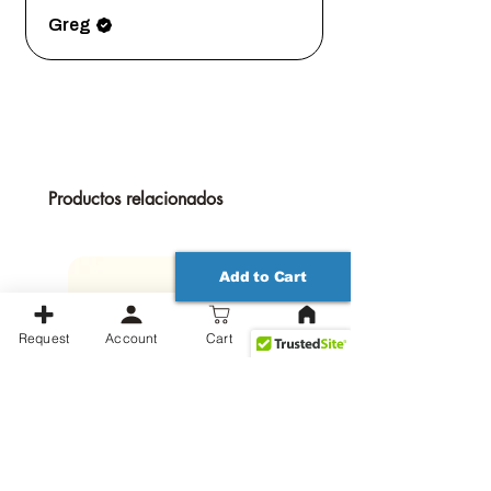
vision a reality. Order now and let the
magic begin!
Greg
Productos relacionados
Add to Cart
Request
Account
Cart