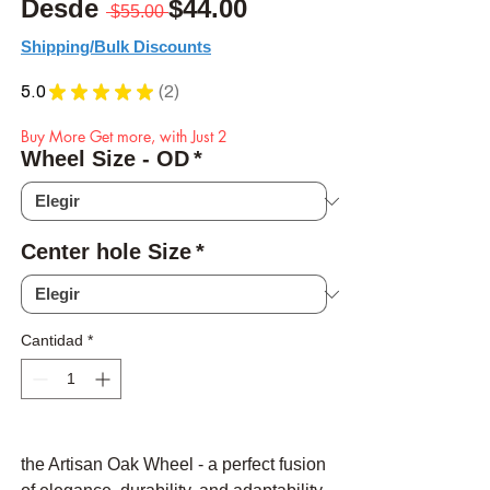
Precio
Precio de oferta
Desde
$44.00
 $55.00 
Shipping/Bulk Discounts
5.0
★
★
★
★
★
2
2
Buy More Get more, with Just 2
Wheel Size - OD
*
Center hole Size
*
Cantidad
*
the Artisan Oak Wheel - a perfect fusion