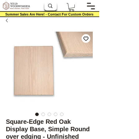
Summer Sales Are Here! - Contact For Custom Orders
Square-Edge Red Oak
Display Base, Simple Round
over edging - Unfinished