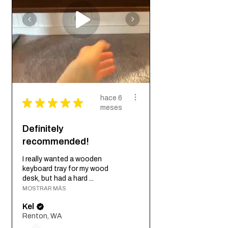
hace 6
★
★
★
★
★
meses
Definitely
recommended!
I really wanted a wooden
keyboard tray for my wood
desk, but had a hard ...
MOSTRAR MÁS
Kel
Renton, WA