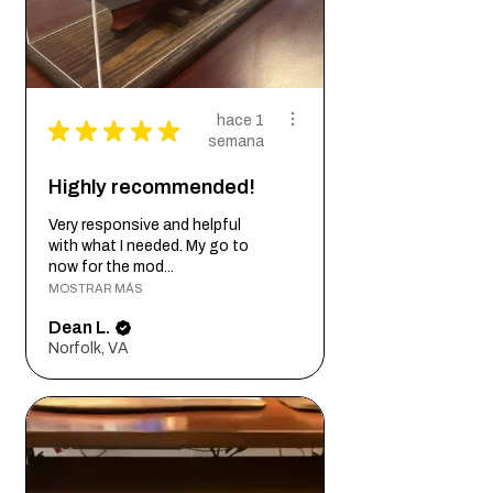
hace 1
★
★
★
★
★
semana
Highly recommended!
Very responsive and helpful
with what I needed. My go to
now for the mod...
MOSTRAR MÁS
Dean L.
Norfolk, VA