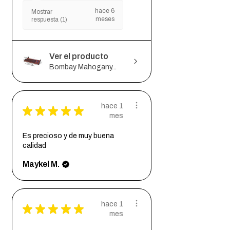
hace 6
Mostrar
meses
respuesta (1)
Ver el producto
Bombay Mahogany...
hace 1
★
★
★
★
★
mes
Es precioso y de muy buena
calidad
Maykel M.
hace 1
★
★
★
★
★
mes