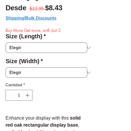
Precio
Precio de oferta
Desde
$8.43
 $12.95 
Shipping/Bulk Discounts
Buy More Get more, with Just 2
Size (Length)
*
Size (Width)
*
Cantidad
*
Enhance your display with this
solid
red oak rectangular display base
,