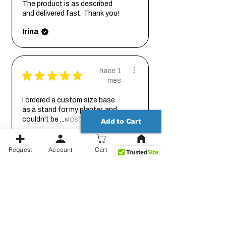
The product is as described
and delivered fast. Thank you!
Irina
hace 1
★
★
★
★
★
mes
I ordered a custom size base
as a stand for my planter, and
couldn't be ...
MOSTRAR MÁS
Add to Cart
Johanna
Request
Account
Cart
hace 2
★
★
★
★
★
meses
Thank you for working out the
details on this with me so we
could get it...
MOSTRAR MÁS