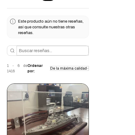
suited for indoor use unless properly
can find the perfect fit for your specific
sealed for moisture protection.
needs.
Weight:
Moderate to heavy, ensuring a
Este producto aún no tiene reseñas,
solid and stable display base.
así que consulte nuestras otras
Drilling & Modification:
Pre-drilling is
reseñas.
recommended for screw applications to
prevent splitting.
Perfect for
displaying awards, creating
custom furniture pieces, or crafting
1 - 6 de
Ordenar
unique décor
, this
unfinished red oak
1416
por:
display base
is ready for you to customize
and make your own!
Each piece of Red Oak is unique, offering
varied grain patterns and color shifts that
promise exclusivity in every custom
project. Whether showcasing its natural
tone or enhancing it with dark stains, Red
Oak provides a warm and welcoming
ambiance.