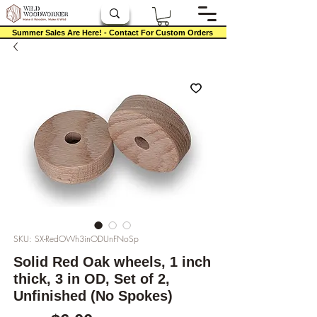
Summer Sales Are Here! - Contact For Custom Orders
SKU: SX-RedOWh3inODUnFNoSp
Solid Red Oak wheels, 1 inch
thick, 3 in OD, Set of 2,
Unfinished (No Spokes)