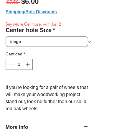
Precio
Precio de oferta
$6.00
 $7.50 
Shipping/Bulk Discounts
Buy More Get more, with Just 2
Center hole Size
*
Cantidad
*
If you're looking for a pair of wheels that
will make your woodworking project
stand out, look no further than our solid
red oak wheels.
More info