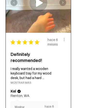
hace 6
★
★
★
★
★
meses
Definitely
recommended!
I really wanted a wooden
keyboard tray for my wood
desk, but had a hard ...
MOSTRAR MÁS
Kel
Renton, WA
hace 6
Mostrar