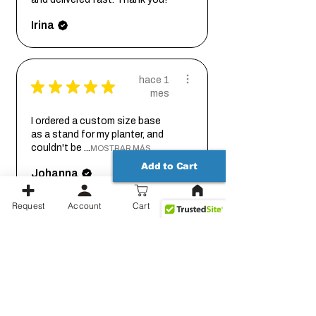
Irina
hace 1
★
★
★
★
★
mes
I ordered a custom size base
as a stand for my planter, and
couldn't be ...
MOSTRAR MÁS
Add to Cart
Johanna
Request
Account
Cart
hace 2
★
★
★
★
★
meses
Thank you for working out the
details on this with me so we
could get it...
MOSTRAR MÁS