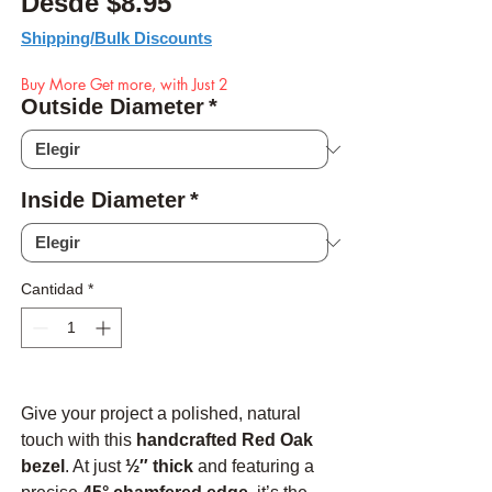
Precio de oferta
Desde
$8.95
Shipping/Bulk Discounts
Buy More Get more, with Just 2
Outside Diameter
*
Inside Diameter
*
Cantidad
*
Give your project a polished, natural
touch with this
handcrafted Red Oak
bezel
. At just
½″ thick
and featuring a