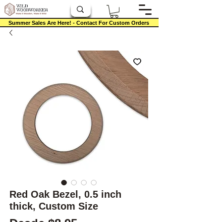
Summer Sales Are Here! - Contact For Custom Orders
Red Oak Bezel, 0.5 inch
thick, Custom Size