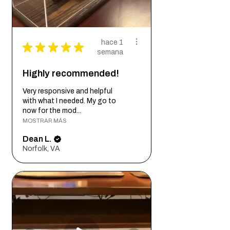
hace 1
★
★
★
★
★
semana
Highly recommended!
Very responsive and helpful
with what I needed. My go to
now for the mod...
MOSTRAR MÁS
Dean L.
Norfolk, VA