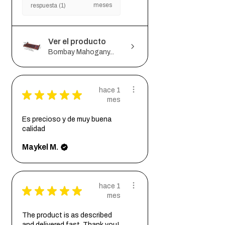
meses
respuesta (1)
Ver el producto
Bombay Mahogany...
hace 1
★
★
★
★
★
mes
Es precioso y de muy buena
calidad
Maykel M.
hace 1
★
★
★
★
★
mes
The product is as described
and delivered fast. Thank you!