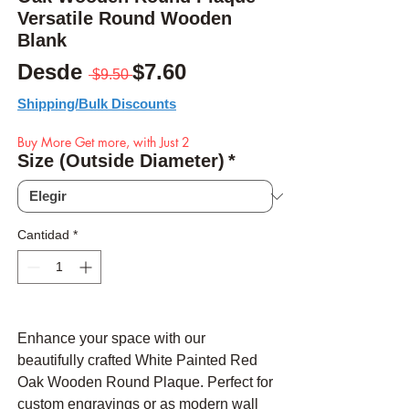
Versatile Round Wooden
Blank
Precio
Precio de oferta
Desde
$7.60
 $9.50 
Shipping/Bulk Discounts
Buy More Get more, with Just 2
Size (Outside Diameter)
*
Cantidad
*
Enhance your space with our
beautifully crafted White Painted Red
Oak Wooden Round Plaque. Perfect for
custom engravings or as modern wall