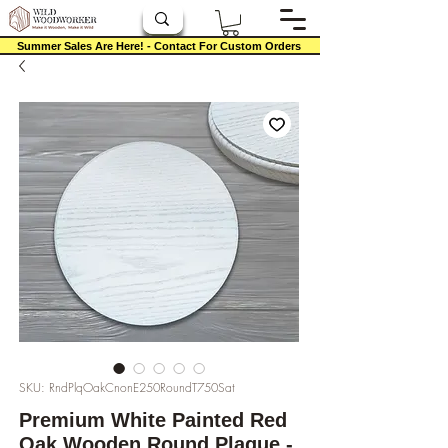
Summer Sales Are Here! - Contact For Custom Orders
SKU: RndPlqOakCnonE250RoundT750Sat
Premium White Painted Red
Oak Wooden Round Plaque -