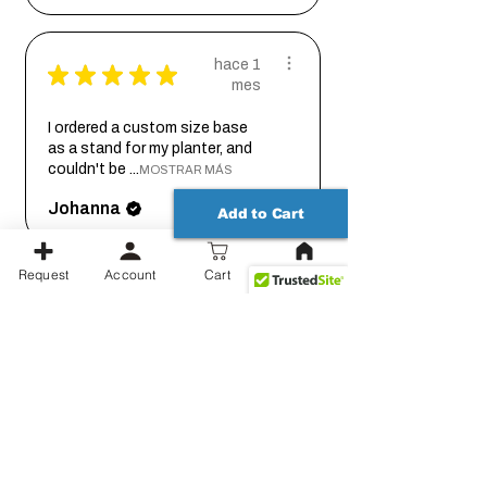
hace 1
★
★
★
★
★
mes
I ordered a custom size base
as a stand for my planter, and
couldn't be ...
MOSTRAR MÁS
Johanna
Add to Cart
Request
Account
Cart
hace 2
★
★
★
★
★
meses
Thank you for working out the
details on this with me so we
could get it...
MOSTRAR MÁS
Jessica