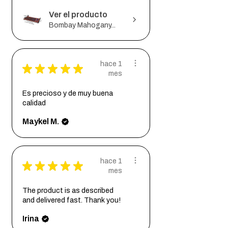
Ver el producto
Bombay Mahogany...
hace 1
★
★
★
★
★
mes
Es precioso y de muy buena
calidad
Maykel M.
hace 1
★
★
★
★
★
mes
The product is as described
and delivered fast. Thank you!
Irina