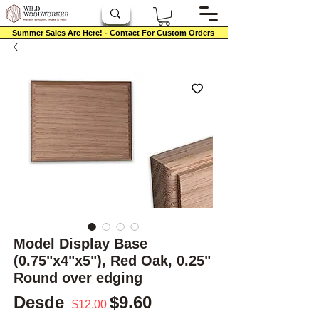
Summer Sales Are Here! - Contact For Custom Orders
Model Display Base
(0.75"x4"x5"), Red Oak, 0.25"
Round over edging
Precio
Precio de oferta
Desde
$9.60
 $12.00 