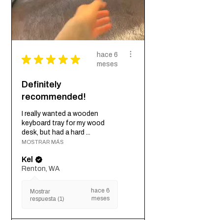
hace 6
★
★
★
★
★
meses
Definitely
recommended!
I really wanted a wooden
keyboard tray for my wood
desk, but had a hard ...
MOSTRAR MÁS
Kel
Renton, WA
hace 6
Mostrar
meses
respuesta (1)