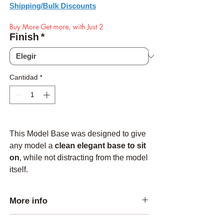
Shipping/Bulk Discounts
Buy More Get more, with Just 2
Finish
*
Cantidad
*
This Model Base was designed to give
any model a
clean elegant base to sit
on
, while not distracting from the model
itself.
More info
Made from Solid Red Oak and sanded to