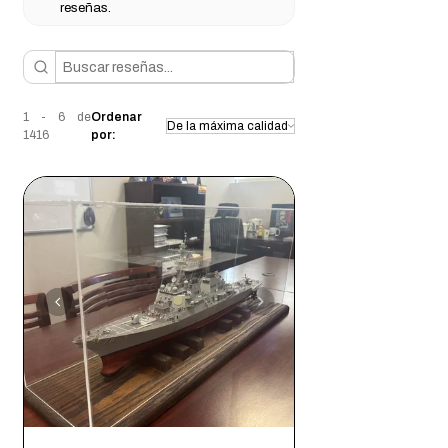
reseñas.
Intimate items (for health/hygiene
extremely easy
to put together
reasons)
Conditions of return
Buyers are responsible for return shipping
costs. If the item is not returned in its
1 - 6 de
Ordenar
original condition, the buyer is responsible
1416
por:
for any loss in value.