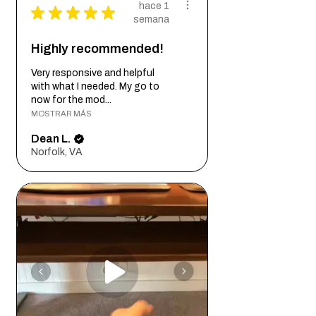
hace 1
★
★
★
★
★
semana
Highly recommended!
Very responsive and helpful
with what I needed. My go to
now for the mod...
MOSTRAR MÁS
Dean L.
Norfolk, VA