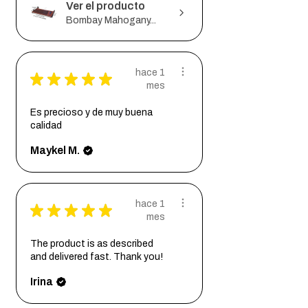
Ver el producto
Bombay Mahogany...
hace 1
★
★
★
★
★
mes
Es precioso y de muy buena
calidad
Maykel M.
hace 1
★
★
★
★
★
mes
The product is as described
and delivered fast. Thank you!
Irina