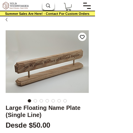
Summer Sales Are Here! - Contact For Custom Orders
Large Floating Name Plate
(Single Line)
Precio de oferta
Desde
$50.00