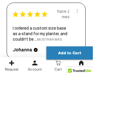
hace 1
★
★
★
★
★
mes
I ordered a custom size base
as a stand for my planter, and
couldn't be ...
MOSTRAR MÁS
Johanna
Add to Cart
Request
Account
Cart
hace 1
★
★
★
★
★
mes
Thank you for working out the
details on this with me so we
could get it...
MOSTRAR MÁS
Jessica