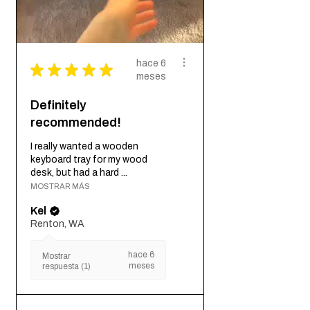
hace 6
★
★
★
★
★
meses
Definitely
recommended!
I really wanted a wooden
keyboard tray for my wood
desk, but had a hard ...
MOSTRAR MÁS
Kel
Renton, WA
hace 6
Mostrar
meses
respuesta (1)