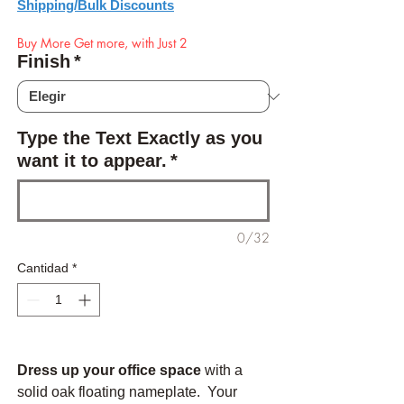
Shipping/Bulk Discounts
Buy More Get more, with Just 2
Finish
*
Type the Text Exactly as you
want it to appear.
*
0/32
Cantidad
*
Dress up your office space
with a
solid oak floating nameplate. Your