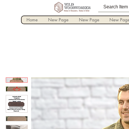
Home
New Page
New Page
New Pag