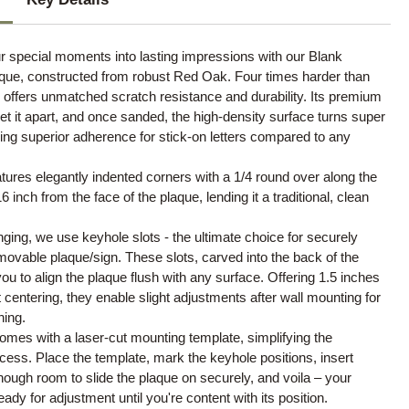
r special moments into lasting impressions with our Blank
ue, constructed from robust Red Oak. Four times harder than
offers unmatched scratch resistance and durability. Its premium
set it apart, and once sanded, the high-density surface turns super
ng superior adherence for stick-on letters compared to any
tures elegantly indented corners with a 1/4 round over along the
 inch from the face of the plaque, lending it a traditional, clean
nging, we use keyhole slots - the ultimate choice for securely
ovable plaque/sign. These slots, carved into the back of the
you to align the plaque flush with any surface. Offering 1.5 inches
ht centering, they enable slight adjustments after wall mounting for
ning.
mes with a laser-cut mounting template, simplifying the
rocess. Place the template, mark the keyhole positions, insert
ough room to slide the plaque on securely, and voila – your
eady for adjustment until you're content with its position.