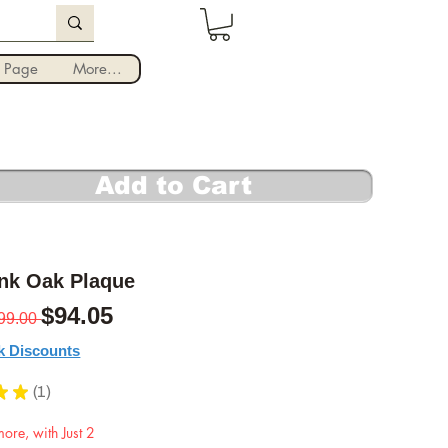
Iniciar sesión
 Page
More...
Add to Cart
ank Oak Plaque
Precio
Precio de oferta
$94.05
99.00 
k Discounts
★
★
1
1
ore, with Just 2