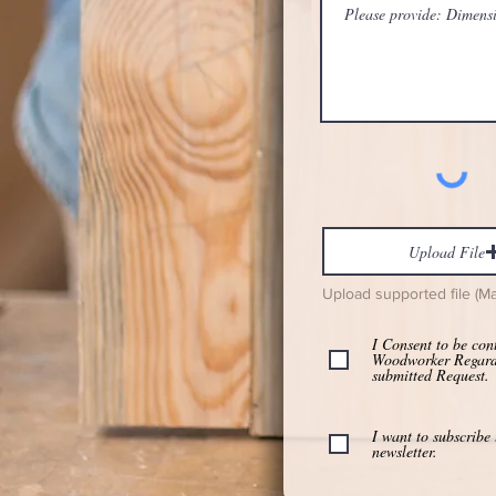
Upload File
Upload supported file (M
I Consent to be con
Woodworker Regar
submitted Request.
I want to subscribe 
newsletter.