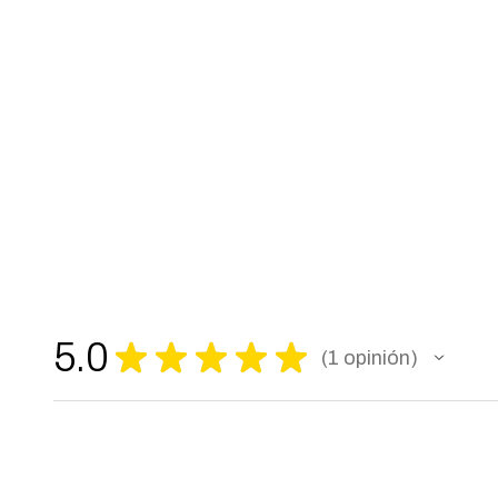
5.0
★
★
★
★
★
1
opinión
1