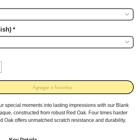
ish)
*
Agregar a favoritos
ur special moments into lasting impressions with our Blank
que, constructed from robust Red Oak. Four times harder
d Oak offers unmatched scratch resistance and durability.
Key Details