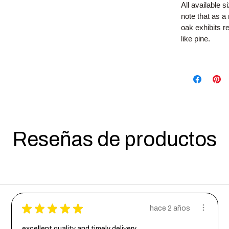
All available 
note that as 
oak exhibits 
like pine.
Reseñas de productos
★
★
★
★
★
hace 2 años
excellent quality and timely delivery