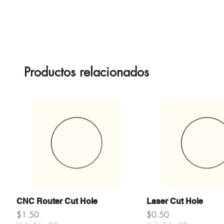
Productos relacionados
Vista rápida
Vista rápid
CNC Router Cut Hole
Laser Cut Hole
Precio
Precio
$1.50
$0.50