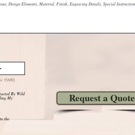
ax 15MB)
tacted By Wild
Request a Quote
ding My
to the