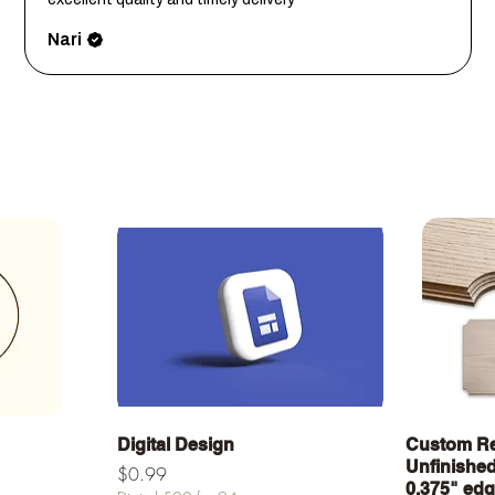
Nari
a
Vista rápida
Digital Design
Custom Re
Unfinished 
Precio
$0.99
0.375" ed