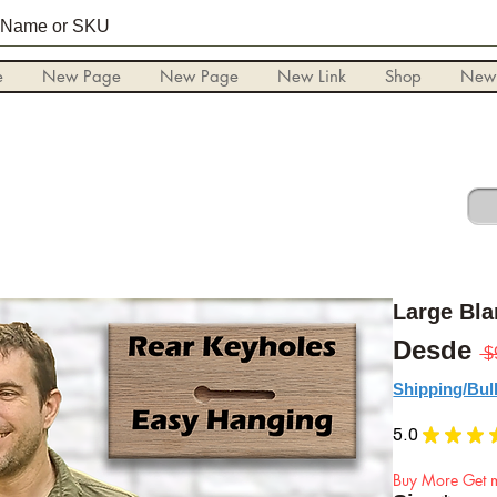
e
New Page
New Page
New Link
Shop
New
Large Bl
Desde
 $
Shipping/Bul
5.0
★
★
★
Buy More Get m