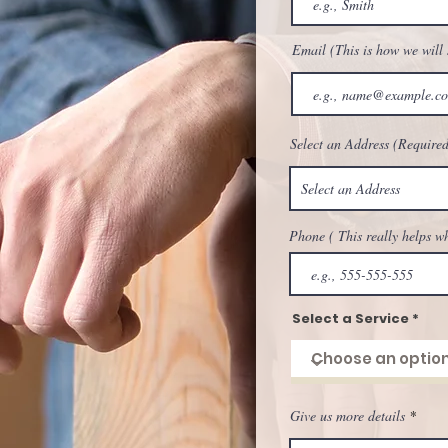
Buy More Get more, with J
Agregar al carrito
Agregar al carrito
Agregar al carrito
Agregar al ca
Shipping/Bulk Discounts
Email (This is how we will
Agregar al ca
Select an Address (Required
Phone ( This really helps w
Select a Service
Give us more details