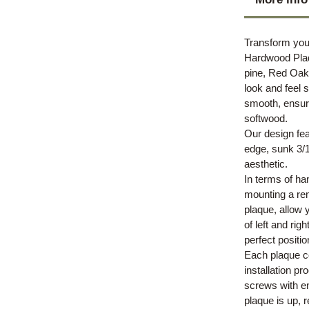
Transform you
Hardwood Plaq
pine, Red Oak 
look and feel 
smooth, ensuri
softwood.
Our design fea
edge, sunk 3/16
aesthetic.
In terms of ha
mounting a rem
plaque, allow 
of left and rig
perfect positio
Each plaque co
installation p
screws with en
plaque is up, r