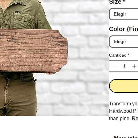
Size
*
Elegir
Color (Fin
Elegir
Cantidad
*
Transform yo
Hardwood Pla
than pine, Re
More info