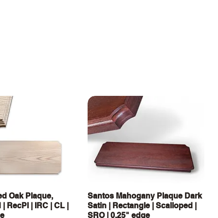
Vista rápida
Vista rápida
d Oak Plaque,
Santos Mahogany Plaque Dark
| RecPl | IRC | CL |
Satin | Rectangle | Scalloped |
ge
SRO | 0.25" edge