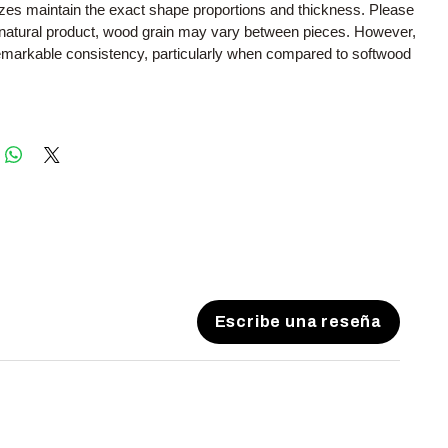
sizes maintain the exact shape proportions and thickness. Please
a natural product, wood grain may vary between pieces. However,
remarkable consistency, particularly when compared to softwood
Escribe una reseña