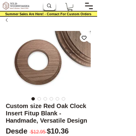
Summer Sales Are Here! - Contact For Custom Orders
Custom size Red Oak Clock
Insert Fitup Blank -
Handmade, Versatile Design
Precio
Precio de oferta
Desde
$10.36
 $12.95 