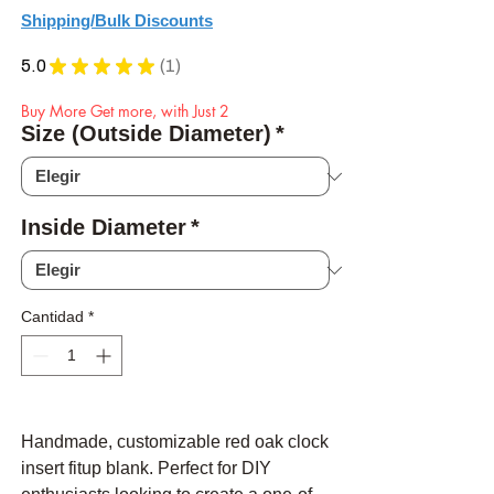
Shipping/Bulk Discounts
5.0
★
★
★
★
★
1
1
Buy More Get more, with Just 2
Size (Outside Diameter)
*
Inside Diameter
*
Cantidad
*
Handmade, customizable red oak clock
insert fitup blank. Perfect for DIY