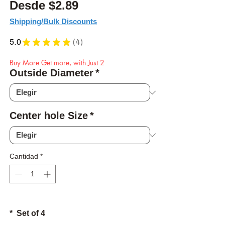
Precio de oferta
Desde
$2.89
Shipping/Bulk Discounts
5.0
★
★
★
★
★
4
4
Buy More Get more, with Just 2
Outside Diameter
*
Center hole Size
*
Cantidad
*
* Set of 4