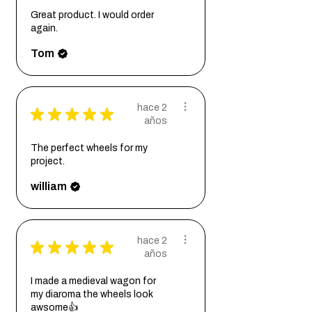
Great product. I would order
again.
Tom
hace 2
★
★
★
★
★
años
The perfect wheels for my
project.
william
hace 2
★
★
★
★
★
años
I made a medieval wagon for
my diaroma the wheels look
awsome👍