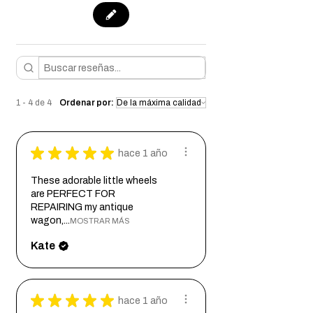
1 - 4 de 4
Ordenar por:
★
★
★
★
★
hace 1 año
These adorable little wheels
are PERFECT FOR
REPAIRING my antique
wagon,...
MOSTRAR MÁS
Kate
★
★
★
★
★
hace 1 año