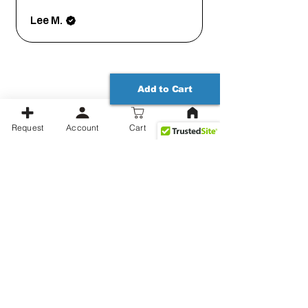
Lee M.
Add to Cart
Request
Account
Cart
Productos relacionados