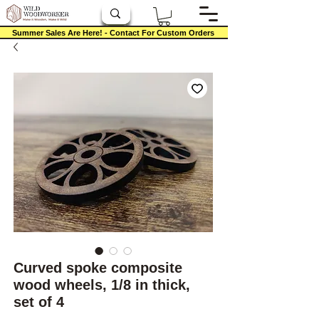
Summer Sales Are Here! - Contact For Custom Orders
Curved spoke composite
wood wheels, 1/8 in thick,
set of 4