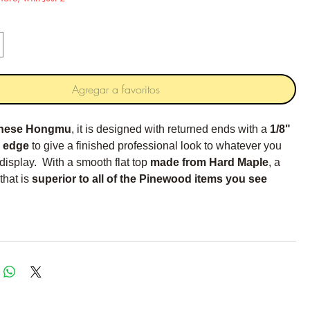
Agregar a favoritos
nese Hongmu
, it is designed with returned ends with a
1/8"
 edge
to give a finished professional look to whatever you
 display. With a smooth flat top
made from Hard Maple
, a
that is
superior to all of the Pinewood items you see
e Hard maple is much harder and smoother.
ends feature a 1/2 x 1/2 inch notch that leaves a 1/4 inch
projection for the foot.
ntions:
17"