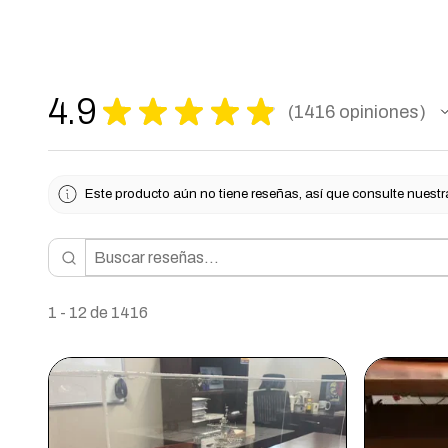
4.9
★
★
★
★
★
1416
opiniones
1416
Este producto aún no tiene reseñas, así que consulte nuestr
1 - 12 de 1416