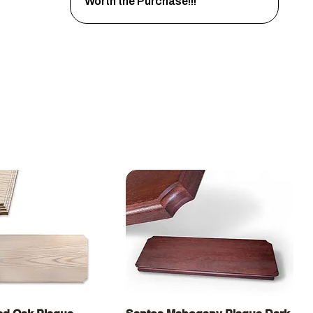
Worth the Purchase!!!