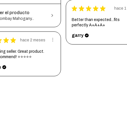
★
★
★
★
★
hace 1
er el producto
ombay Mahogany...
Better than expected...fits
perfectly A+A+A+
garry
★
★
★
hace 2 meses
ng seller. Great product.
ecommend! ⭐⭐⭐⭐⭐
h