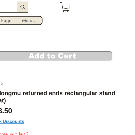
Iniciar sesión
 Page
More...
Add to Cart
15
ongmu returned ends rectangular stand
at)
cio
Precio de oferta
3.50
k Discounts
ore, with Just 2