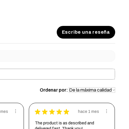
ll have a satin clear coat to help resist scratches.
 coat
Escribe una reseña
Ordenar por:
★
★
★
★
★
 mes
hace 1 mes
The product is as described and
delivered fast. Thank you!