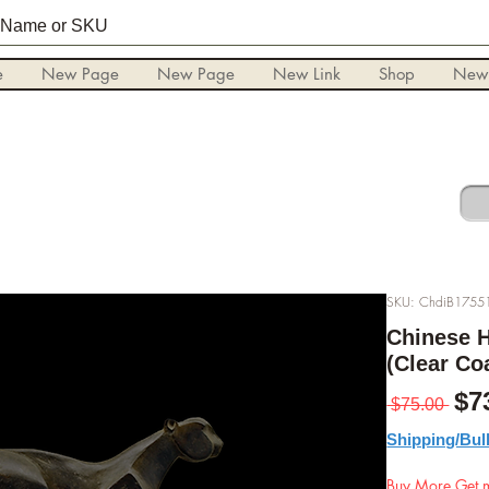
e
New Page
New Page
New Link
Shop
New
SKU: ChdiB1755
Chinese H
(Clear Co
Pre
$7
 $75.00 
Shipping/Bul
Buy More Get m