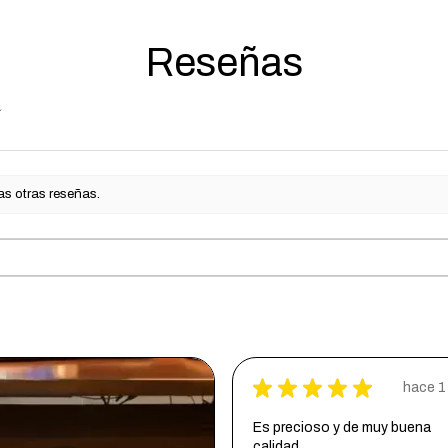
The Finish wi
Reseñas
Finish:
- Satin Clear
as otras reseñas.
★
★
★
★
★
hace 1
Es precioso y de muy buena
calidad