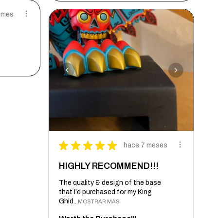
 mes
★
★
★
★
★
hace 7 meses
HIGHLY RECOMMEND!!!
The quality & design of the base
that I'd purchased for my King
Ghid...
MOSTRAR MÁS