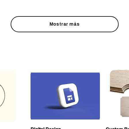
Mostrar más