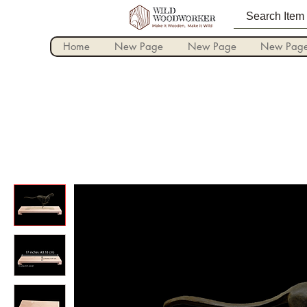
Home
New Page
New Page
New Pag