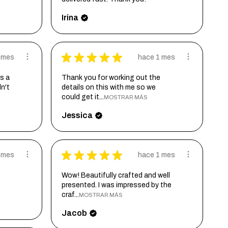
Irina
★
★
★
★
★
 mes
hace 1 mes
s a
Thank you for working out the
dn't
details on this with me so we
could get it...
MOSTRAR MÁS
Jessica
★
★
★
★
★
 mes
hace 1 mes
Wow! Beautifully crafted and well
presented. I was impressed by the
craf...
MOSTRAR MÁS
Jacob