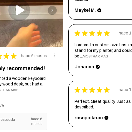
Maykel M.
★
★
★
★
★
hace 1
I ordered a custom size base a
stand for my planter, and coul
★
★
★
hace 6 meses
be ...
MOSTRAR MÁS
Johanna
tely recommended!
wanted a wooden keyboard
my wood desk, but had a
★
★
★
★
★
hace 1
STRAR MÁS
Perfect. Great quality. Just as
WA
described.
rosepickrum
hace 6
respuesta
meses