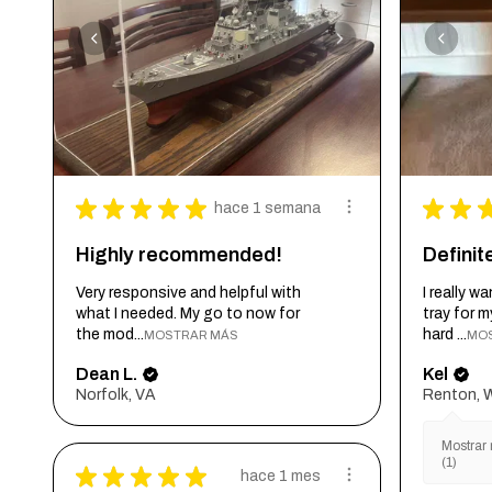
★
★
★
★
★
★
★
hace 1 semana
Highly recommended!
Defini
Very responsive and helpful with
I really 
what I needed. My go to now for
tray for 
the mod...
hard ...
MOSTRAR MÁS
MO
Dean L.
Kel
Norfolk, VA
Renton, 
Mostrar 
(1)
★
★
★
★
★
hace 1 mes