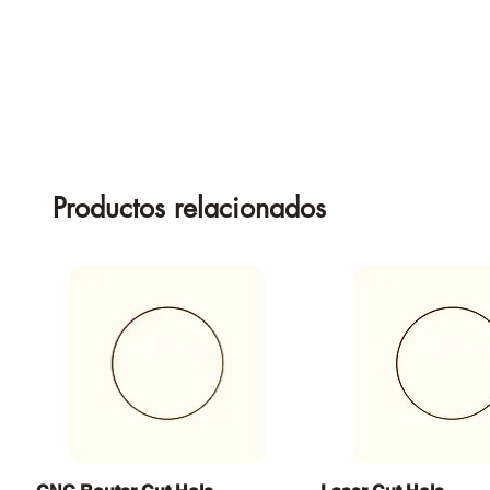
Productos relacionados