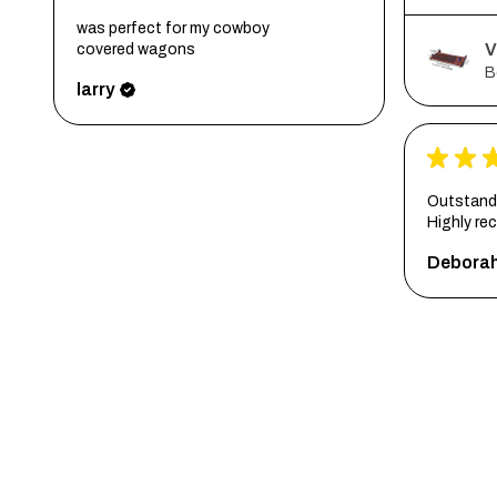
was perfect for my cowboy
V
covered wagons
B
larry
★
★
Outstandi
Highly r
Debora