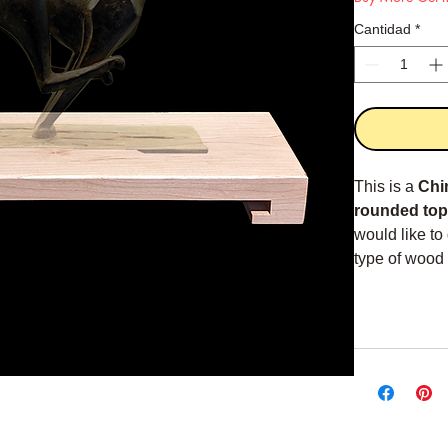
Cantidad
*
This is a
Chi
rounded top
would like to
type of wood 
nowadays. Th
The Returned 
thick interior 
Overall dime
1.5" x 5.5" x 