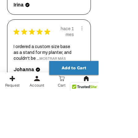
Irina
hace 1
★
★
★
★
★
mes
I ordered a custom size base
as a stand for my planter, and
couldn't be ...
MOSTRAR MÁS
Add to Cart
Johanna
Request
Account
Cart
hace 2
★
★
★
★
★
meses
Thank you for working out the
details on this with me so we
could get it...
MOSTRAR MÁS
Jessica