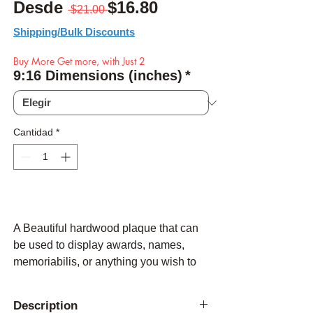
Precio
Precio de oferta
Desde
$16.80
 $21.00 
Shipping/Bulk Discounts
Buy More Get more, with Just 2
9:16 Dimensions (inches)
*
Cantidad
*
A Beautiful hardwood plaque that can
be used to display awards, names,
memoriabilis, or anything you wish to
be flush mounted with a high qiality
American Made plaque.
Description