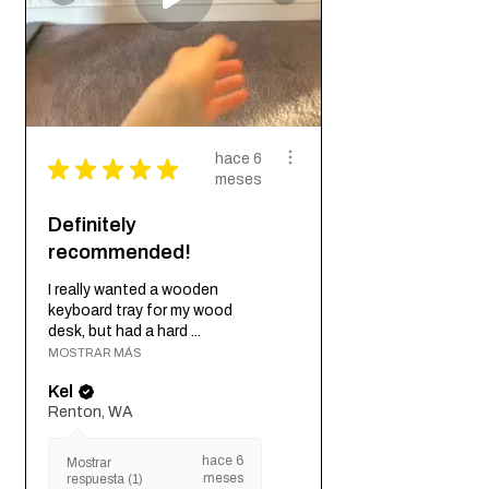
hace 6
★
★
★
★
★
meses
Definitely
recommended!
I really wanted a wooden
keyboard tray for my wood
desk, but had a hard ...
MOSTRAR MÁS
Kel
Renton, WA
hace 6
Mostrar
meses
respuesta (1)