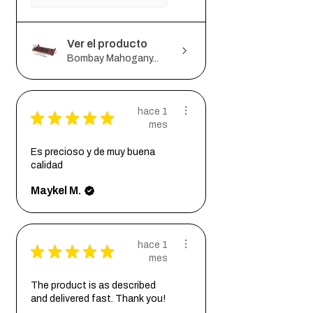
Ver el producto
Bombay Mahogany...
hace 1
★
★
★
★
★
mes
Es precioso y de muy buena
calidad
Maykel M.
hace 1
★
★
★
★
★
mes
The product is as described
and delivered fast. Thank you!