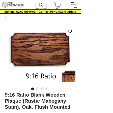
Summer Sales Are Here! - Contact For Custom Orders
9:16 Ratio Blank Wooden
Plaque (Rustic Mahogany
Stain), Oak, Flush Mounted