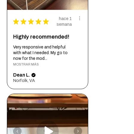
hace 1
★
★
★
★
★
semana
Highly recommended!
Very responsive and helpful
with what I needed. My go to
now for the mod...
MOSTRAR MÁS
Dean L.
Norfolk, VA