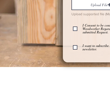
Upload File
Upload supported file (M
I Consent to be con
Woodworker Regar
submitted Request.
I want to subscribe 
newsletter.