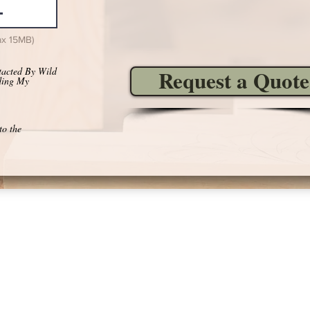
ax 15MB)
tacted By Wild
Request a Quote
ding My
to the