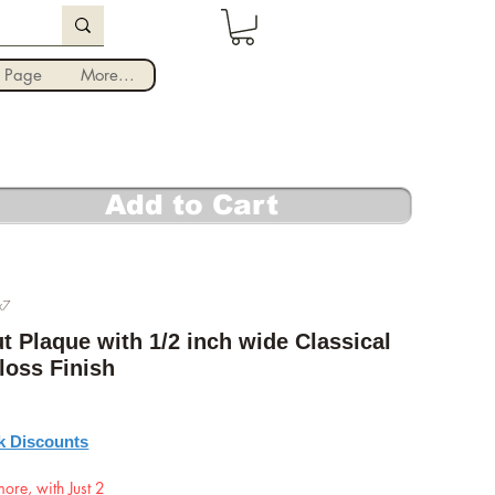
Iniciar sesión
 Page
More...
Add to Cart
x7
t Plaque with 1/2 inch wide Classical
loss Finish
recio
k Discounts
ore, with Just 2