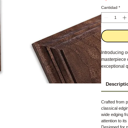
Cantidad
*
Introducing o
masterpiece 
exceptional qu
Descripti
Crafted from p
classical edgi
wide edging f
attention to it
Designed for p