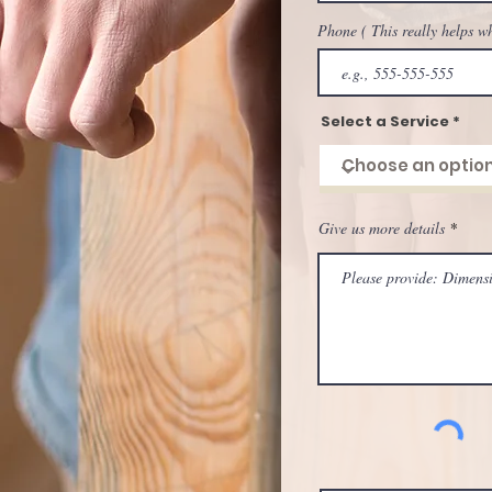
Phone ( This really helps w
Select a Service
Give us more details