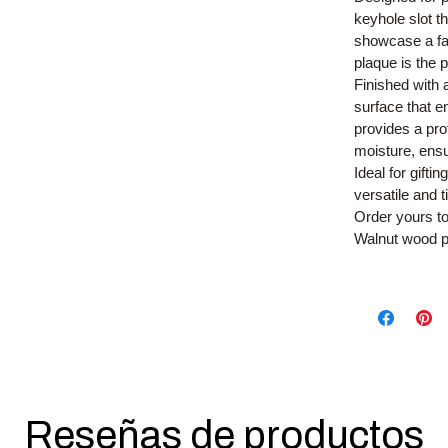
keyhole slot t
showcase a fam
plaque is the
Finished with 
surface that e
provides a pro
moisture, ensu
Ideal for gift
versatile and 
Order yours t
Walnut wood p
Reseñas de productos