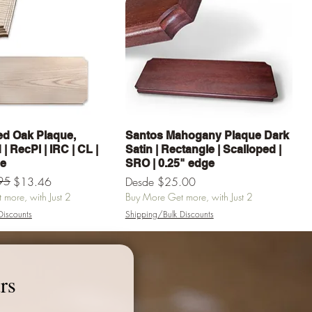
Vista rápida
Vista rápida
d Oak Plaque,
Santos Mahogany Plaque Dark
| RecPl | IRC | CL |
Satin | Rectangle | Scalloped |
ge
SRO | 0.25" edge
erta
95
Precio de oferta
$13.46
Desde
$25.00
more, with Just 2
Buy More Get more, with Just 2
Discounts
Shipping/Bulk Discounts
egar al carrito
Agregar al carrito
rs