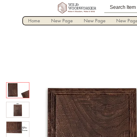
Home
New Page
New Page
New Pag