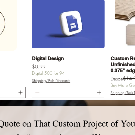
a
Vista rápida
Digital Design
Custom Re
Unfinished 
Precio
$0.99
0.375" ed
Digital 500 for 94
Precio
Precio de of
$14.
Desde
Shipping/Bulk Discounts
Buy More Get 
Shipping/Bulk 
rrito
Agregar al carrito
Agr
Quote on That Custom Project of You