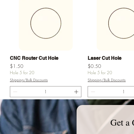
Vista rápida
Vista rápid
CNC Router Cut Hole
Laser Cut Hole
Precio
Precio
$1.50
$0.50
Hole 5 for 20
Hole 5 for 20
Shipping/Bulk Discounts
Shipping/Bulk Discounts
Agregar al carrito
Agregar al ca
Get a 