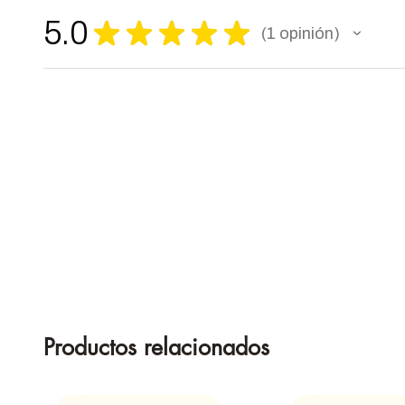
5.0
★
★
★
★
★
1
opinión
1
Productos relacionados