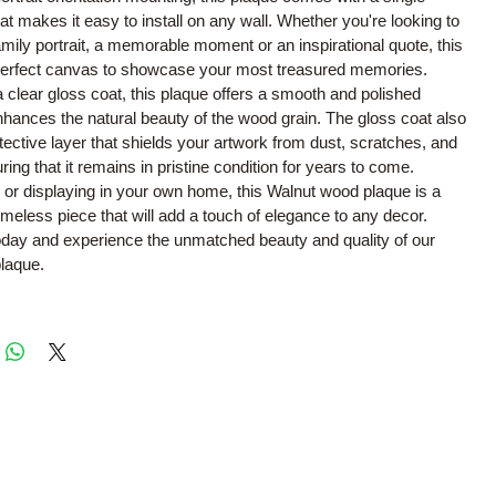
hat makes it easy to install on any wall. Whether you're looking to
ily portrait, a memorable moment or an inspirational quote, this
 perfect canvas to showcase your most treasured memories.
a clear gloss coat, this plaque offers a smooth and polished
nhances the natural beauty of the wood grain. The gloss coat also
tective layer that shields your artwork from dust, scratches, and
ring that it remains in pristine condition for years to come.
ing or displaying in your own home, this Walnut wood plaque is a
timeless piece that will add a touch of elegance to any decor.
oday and experience the unmatched beauty and quality of our
laque.