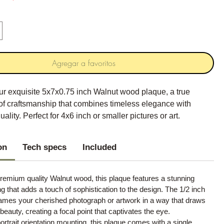
Agregar a favoritos
ur exquisite 5x7x0.75 inch Walnut wood plaque, a true
of craftsmanship that combines timeless elegance with
ality. Perfect for 4x6 inch or smaller pictures or art.
on
Tech specs
Included
remium quality Walnut wood, this plaque features a stunning
ng that adds a touch of sophistication to the design. The 1/2 inch
rames your cherished photograph or artwork in a way that draws
s beauty, creating a focal point that captivates the eye.
ortrait orientation mounting, this plaque comes with a single