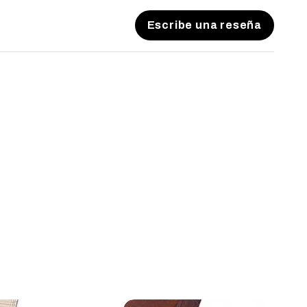
Escribe una reseña