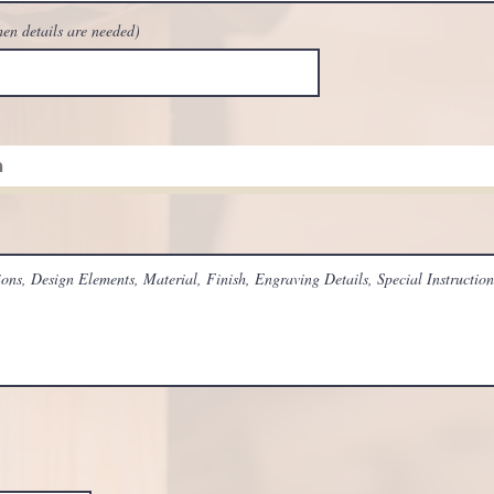
hen details are needed)