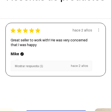
★
★
★
★
★
hace 2 años
Great seller to work with! He was very concerned
that I was happy
Mike
hace 2 años
Mostrar respuesta (1)