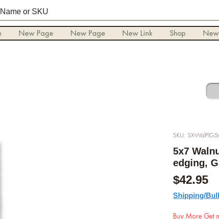
e
New Page
New Page
New Link
Shop
New
SKU: SX-WalPlG5
5x7 Walnu
edging, G
P
$42.95
Shipping/Bul
Buy More Get m