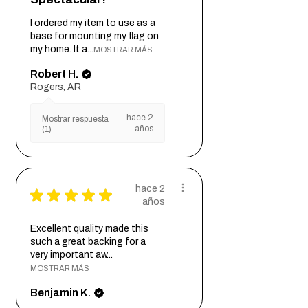
Included with each order:
-1 Plaque
I ordered my item to use as a
base for mounting my flag on
-2 Mounting screws (*4 mounting
my home. It a...
MOSTRAR MÁS
screws for plaques over 32 inches
long)
Robert H.
-1 Template for mounting (multiple
Rogers, AR
orders of the same size will receive 1
hace 2
template)
Mostrar respuesta
años
(1)
hace 2
★
★
★
★
★
años
Excellent quality made this
such a great backing for a
very important aw...
MOSTRAR MÁS
Benjamin K.