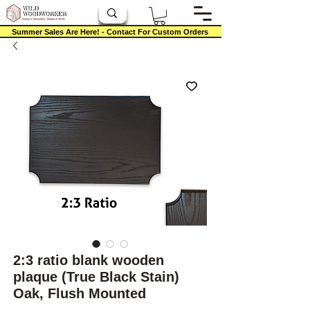
Summer Sales Are Here! - Contact For Custom Orders
2:3 ratio blank wooden
plaque (True Black Stain)
Oak, Flush Mounted