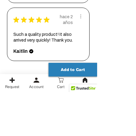
hace 2
★
★
★
★
★
años
Such a quality product! It also
arrived very quickly! Thank you.
Kaitlin
Add to Cart
Request
Account
Cart
Productos relacionados