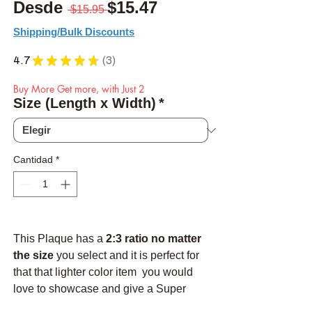
Precio
Precio de oferta
Desde
$15.47
 $15.95 
Shipping/Bulk Discounts
4.7
★
★
★
★
★
3
3
Buy More Get more, with Just 2
Size (Length x Width)
*
Cantidad
*
This Plaque has a
2:3 ratio no matter
the size
you select and it is perfect for
that that lighter color item you would
love to showcase and give a Super
high contrast background to. The black