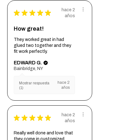
hace 2
★
★
★
★
★
años
How great!
They worked great in had
glued two together and they
fit work perfectly.
EDWARD G.
Bainbridge, NY
hace 2
Mostrar respuesta
años
(1)
hace 2
★
★
★
★
★
años
Really well done and love that
they come in customized