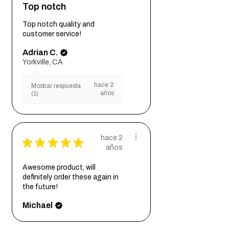
Top notch
Top notch quality and
customer service!
Adrian C.
Yorkville, CA
hace 2
Mostrar respuesta
años
(1)
hace 2
★
★
★
★
★
años
Awesome product, will
definitely order these again in
the future!
Michael