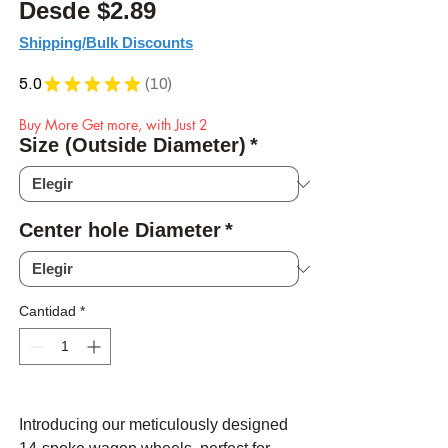
Precio de oferta
Desde
$2.89
Shipping/Bulk Discounts
5.0
★
★
★
★
★
10
10
Buy More Get more, with Just 2
Size (Outside Diameter)
*
Center hole Diameter
*
Cantidad
*
Introducing our meticulously designed