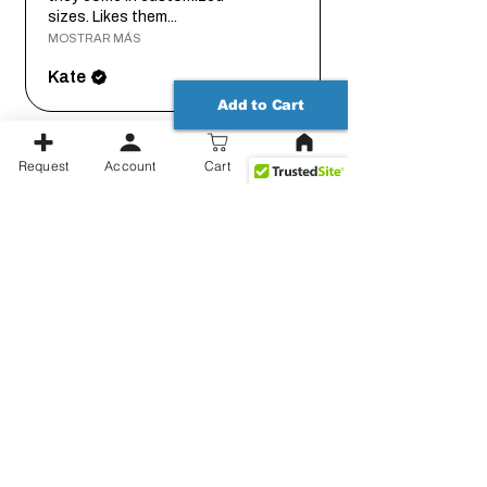
sizes. Likes them...
MOSTRAR MÁS
Kate
Add to Cart
hace 2
Request
Account
Cart
★
★
★
★
★
años
Great product. Quick delivery.
Thanks!
Conrad
Mostrar más