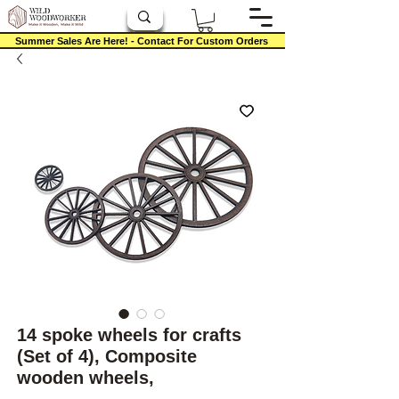
Summer Sales Are Here! - Contact For Custom Orders
14 spoke wheels for crafts
(Set of 4), Composite
wooden wheels,