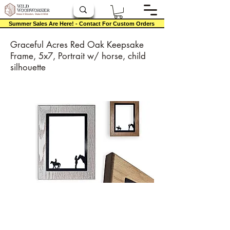
Summer Sales Are Here! - Contact For Custom Orders
Graceful Acres Red Oak Keepsake
Frame, 5x7, Portrait w/ horse, child
silhouette