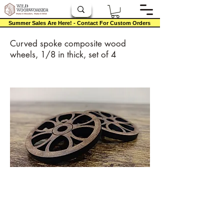
Summer Sales Are Here! - Contact For Custom Orders
Curved spoke composite wood
wheels, 1/8 in thick, set of 4