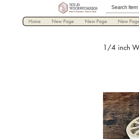
Home
New Page
New Page
New Pag
1/4 inch Wo