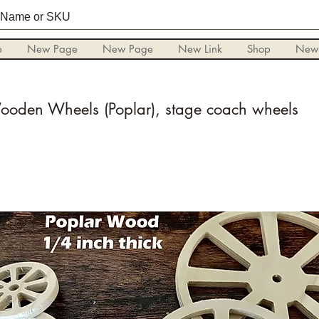
e
New Page
New Page
New Link
Shop
New
oden Wheels (Poplar), stage coach wheels