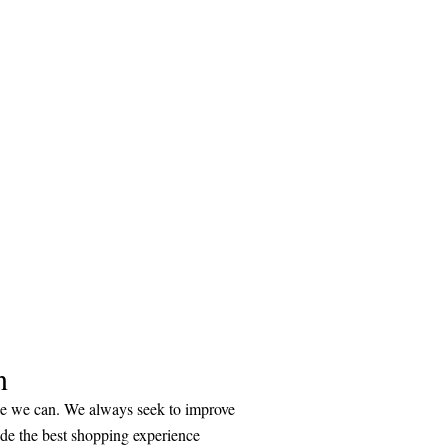
n
ice we can. We always seek to improve
ide the best shopping experience