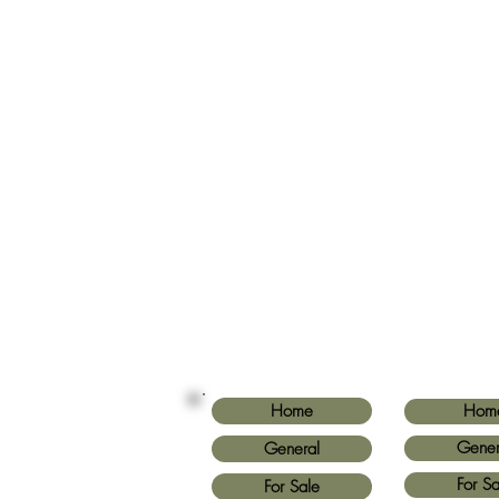
Home
Hom
Gener
General
For Sa
For Sale