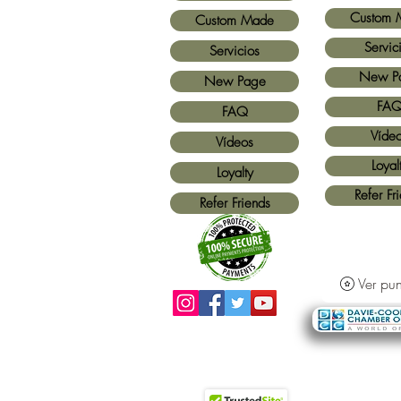
Custom 
Custom Made
Servic
Servicios
New P
New Page
FA
FAQ
Víde
Vídeos
Loyal
Loyalty
Refer Fr
Refer Friends
Ver pun
Métodos de pago aceptados:
Todas las
tarjetas de crédito y Paypal