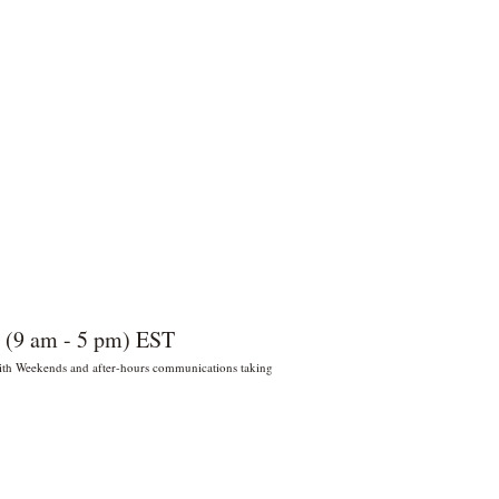
 (9 am - 5 pm) EST
 With Weekends and after-hours communications taking
022 por Wildly Handy LLC. Miami,
orida, EE. UU.