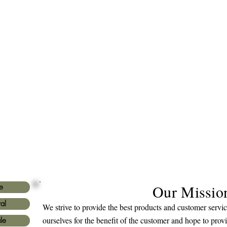
Our Missio
e
al
We strive to provide the best products and customer serv
ourselves for the benefit of the customer and hope to prov
le