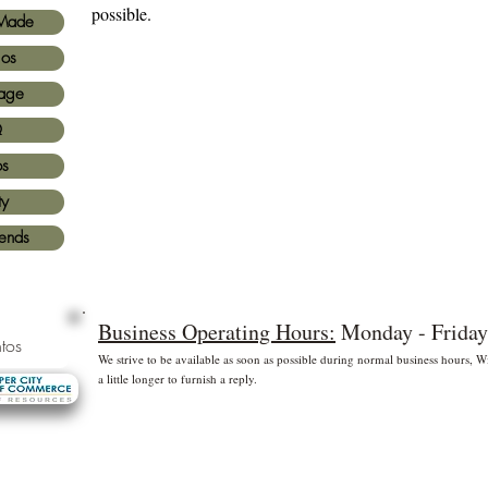
possible.
Made
ios
age
Q
os
ty
iends
Business Operating Hours:
Monday - Friday
tos
We strive to be available as soon as possible during normal business hours,
a little longer to furnish a reply.
* Free shipping for US Domestic shipments only
 principales
©2
Fl