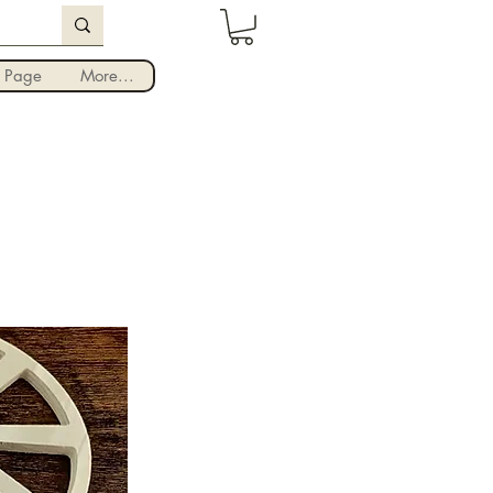
Iniciar sesión
 Page
More...