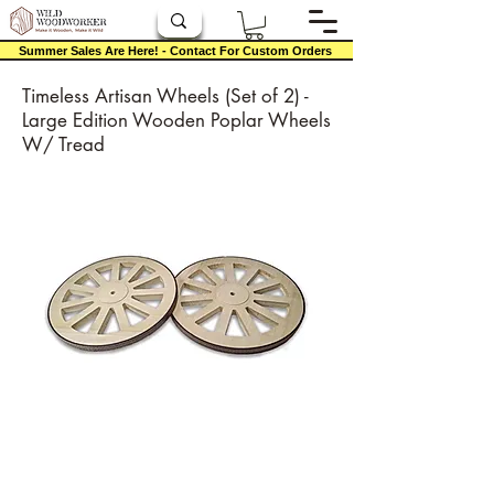
Summer Sales Are Here! - Contact For Custom Orders
Timeless Artisan Wheels (Set of 2) -
Large Edition Wooden Poplar Wheels
W/ Tread