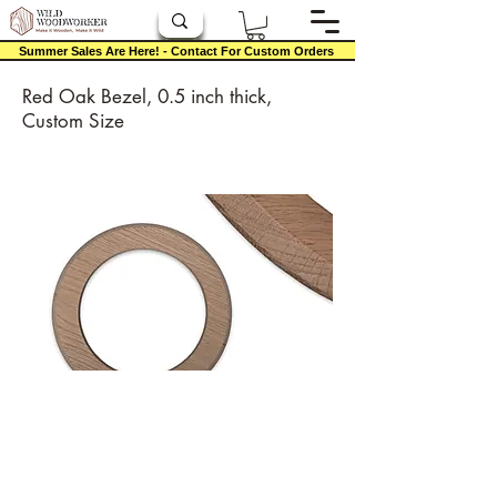
Summer Sales Are Here! - Contact For Custom Orders
Red Oak Bezel, 0.5 inch thick,
Custom Size