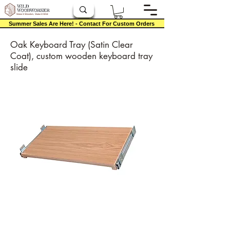
Summer Sales Are Here! - Contact For Custom Orders
Oak Keyboard Tray (Satin Clear
Coat), custom wooden keyboard tray
slide