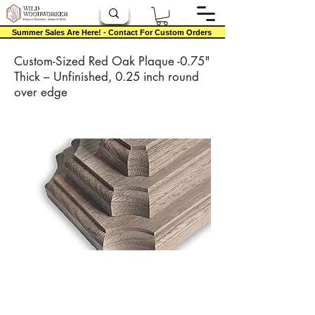
Summer Sales Are Here! - Contact For Custom Orders
Custom-Sized Red Oak Plaque -0.75"
Thick – Unfinished, 0.25 inch round
over edge