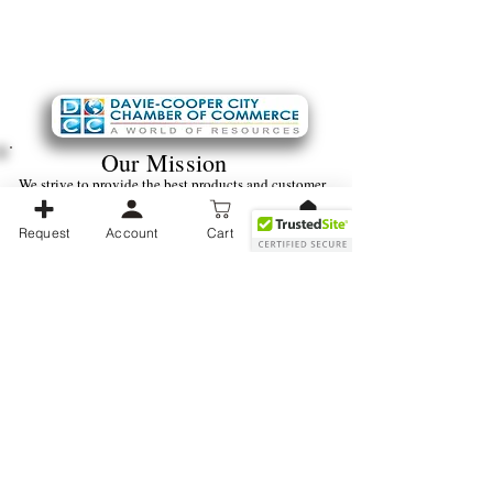
Our Mission
We strive to provide the best products and customer
service we can. We always seek to improve ourselves
for the benefit of the customer and hope to provide
Request
Account
Cart
the best shopping experience possible.
Ver puntos
Business Operating Hours:
Monday -
Friday (9 am - 5 pm) EST
We strive to be available as soon as possible during normal business
hours, With Weekends and after-hours communications taking a little
longer to furnish a reply.