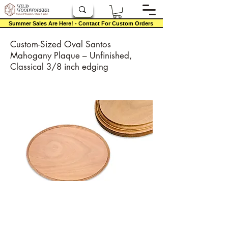
Summer Sales Are Here! - Contact For Custom Orders
Custom-Sized Oval Santos
Mahogany Plaque – Unfinished,
Classical 3/8 inch edging